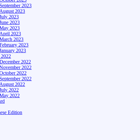
September 2023
August 2023
July 2023
June 2023
May 2023
April 2023
March 2023
February 2023
January 2023
– 2022
December 2022
November 2022
October 2022
September 2022
August 2022
July 2022
May 2022
ard
ese Edition
Edition