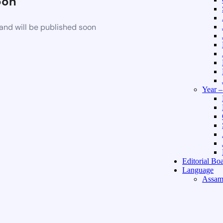
oon
and will be published soon
Year 
Editorial Bo
Language
Assam
Hindi 
About