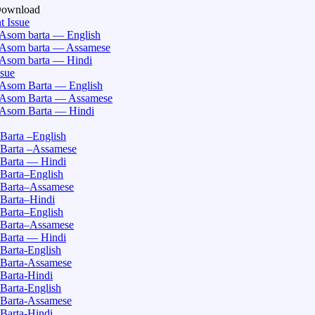
Download
t Issue
Asom barta — English
Asom barta — Assamese
Asom barta — Hindi
ssue
Asom Barta — English
Asom Barta — Assamese
Asom Barta — Hindi
Barta –English
Barta –Assamese
Barta — Hindi
Barta–English
Barta–Assamese
Barta–Hindi
Barta–English
Barta–Assamese
Barta — Hindi
Barta-English
Barta-Assamese
Barta-Hindi
Barta-English
Barta-Assamese
Barta-Hindi