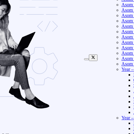
Asom 
Asom 
Asom 
Asom 
Asom 
Asom 
Asom 
Asom 
Asom 
Asom 
Asom 
Asom 
Year 
Year 