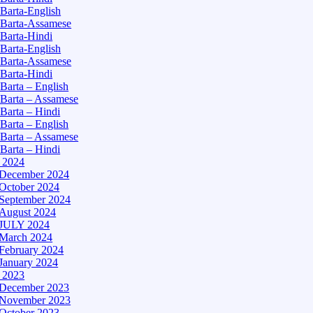
Barta-English
Barta-Assamese
Barta-Hindi
Barta-English
Barta-Assamese
Barta-Hindi
Barta – English
Barta – Assamese
Barta – Hindi
Barta – English
Barta – Assamese
Barta – Hindi
– 2024
December 2024
October 2024
September 2024
August 2024
JULY 2024
March 2024
February 2024
January 2024
– 2023
December 2023
November 2023
October 2023