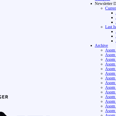
Newsletter 
Curren
Last I
Archive
Asom 
Asom 
Asom 
Asom 
Asom 
Asom 
Asom 
Asom 
Asom 
Asom 
Asom 
Asom 
Asom 
Asom 
Asom 