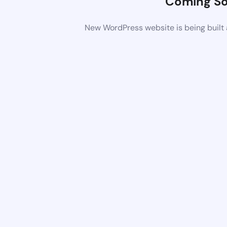
Coming S
New WordPress website is being built 