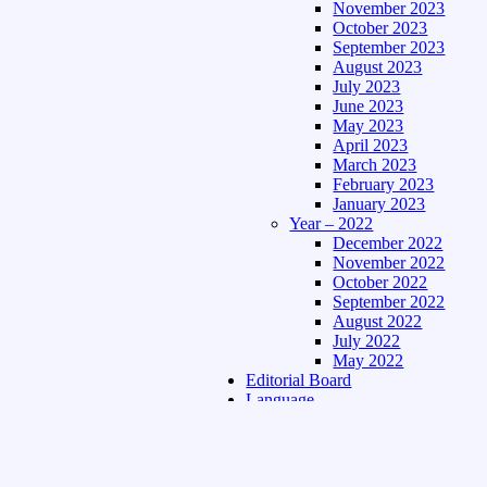
November 2023
October 2023
September 2023
August 2023
July 2023
June 2023
May 2023
April 2023
March 2023
February 2023
January 2023
Year – 2022
December 2022
November 2022
October 2022
September 2022
August 2022
July 2022
May 2022
Editorial Board
Language
Assamese Edition
Hindi Edition
About