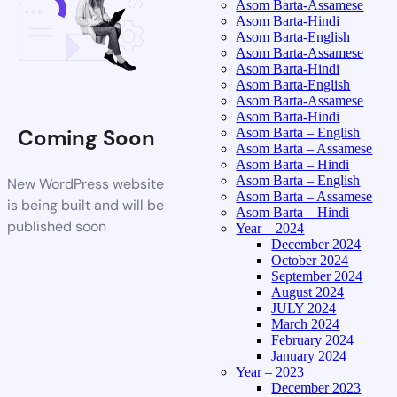
Asom Barta-Assamese
Asom Barta-Hindi
Asom Barta-English
Asom Barta-Assamese
Asom Barta-Hindi
Asom Barta-English
Asom Barta-Assamese
Asom Barta-Hindi
Coming Soon
Asom Barta – English
Asom Barta – Assamese
Asom Barta – Hindi
Asom Barta – English
New WordPress website
Asom Barta – Assamese
is being built and will be
Asom Barta – Hindi
published soon
Year – 2024
December 2024
October 2024
September 2024
August 2024
JULY 2024
March 2024
February 2024
January 2024
Year – 2023
December 2023