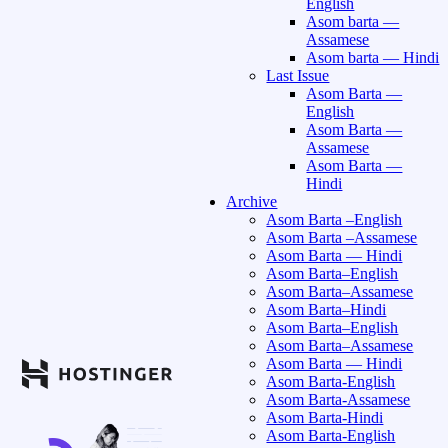
English
Asom barta —
Assamese
Asom barta — Hindi
Last Issue
Asom Barta —
English
Asom Barta —
Assamese
Asom Barta —
Hindi
Archive
Asom Barta –English
Asom Barta –Assamese
Asom Barta — Hindi
Asom Barta–English
Asom Barta–Assamese
Asom Barta–Hindi
Asom Barta–English
Asom Barta–Assamese
Asom Barta — Hindi
Asom Barta-English
Asom Barta-Assamese
Asom Barta-Hindi
Asom Barta-English