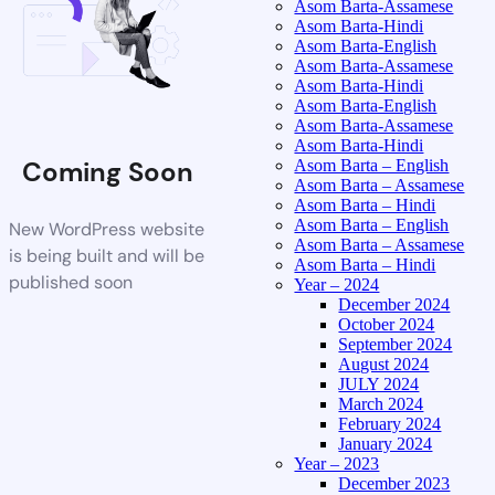
Asom Barta-Assamese
Asom Barta-Hindi
Asom Barta-English
Asom Barta-Assamese
Asom Barta-Hindi
Asom Barta-English
Asom Barta-Assamese
Asom Barta-Hindi
Coming Soon
Asom Barta – English
Asom Barta – Assamese
Asom Barta – Hindi
Asom Barta – English
New WordPress website
Asom Barta – Assamese
is being built and will be
Asom Barta – Hindi
published soon
Year – 2024
December 2024
October 2024
September 2024
August 2024
JULY 2024
March 2024
February 2024
January 2024
Year – 2023
December 2023