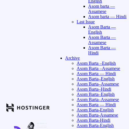
English
Asom barta —
Assamese
Asom barta — Hindi
Last Issue
Asom Barta —
English
Asom Barta —
Assamese
Asom Barta —
Hindi
Archive
Asom Barta –English
Asom Barta –Assamese
Asom Barta — Hindi
Asom Barta–English
Asom Barta–Assamese
Asom Barta–Hindi
Asom Barta–English
Asom Barta–Assamese
Asom Barta — Hindi
Asom Barta-English
Asom Barta-Assamese
Asom Barta-Hindi
Asom Barta-English