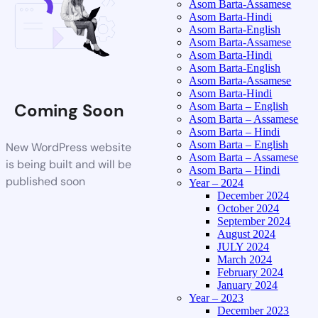
Asom Barta-Assamese
Asom Barta-Hindi
Asom Barta-English
Asom Barta-Assamese
Asom Barta-Hindi
Asom Barta-English
Asom Barta-Assamese
Asom Barta-Hindi
Coming Soon
Asom Barta – English
Asom Barta – Assamese
Asom Barta – Hindi
Asom Barta – English
New WordPress website
Asom Barta – Assamese
is being built and will be
Asom Barta – Hindi
published soon
Year – 2024
December 2024
October 2024
September 2024
August 2024
JULY 2024
March 2024
February 2024
January 2024
Year – 2023
December 2023