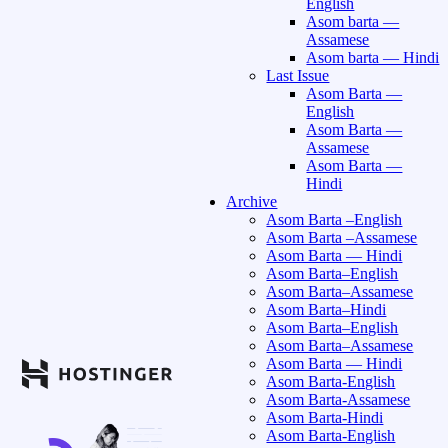
English
Asom barta —
Assamese
Asom barta — Hindi
Last Issue
Asom Barta —
English
Asom Barta —
Assamese
Asom Barta —
Hindi
Archive
Asom Barta –English
Asom Barta –Assamese
Asom Barta — Hindi
Asom Barta–English
Asom Barta–Assamese
Asom Barta–Hindi
Asom Barta–English
Asom Barta–Assamese
Asom Barta — Hindi
Asom Barta-English
Asom Barta-Assamese
Asom Barta-Hindi
Asom Barta-English