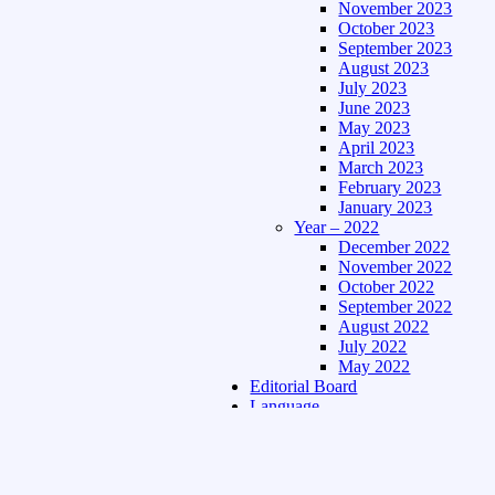
November 2023
October 2023
September 2023
August 2023
July 2023
June 2023
May 2023
April 2023
March 2023
February 2023
January 2023
Year – 2022
December 2022
November 2022
October 2022
September 2022
August 2022
July 2022
May 2022
Editorial Board
Language
Assamese Edition
Hindi Edition
About