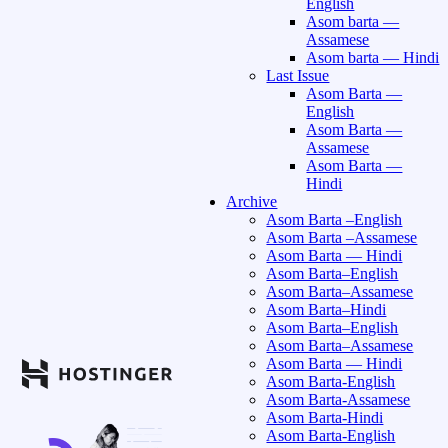
English
Asom barta —
Assamese
Asom barta — Hindi
Last Issue
Asom Barta —
English
Asom Barta —
Assamese
Asom Barta —
Hindi
Archive
Asom Barta –English
Asom Barta –Assamese
Asom Barta — Hindi
Asom Barta–English
Asom Barta–Assamese
Asom Barta–Hindi
Asom Barta–English
Asom Barta–Assamese
Asom Barta — Hindi
Asom Barta-English
Asom Barta-Assamese
Asom Barta-Hindi
Asom Barta-English