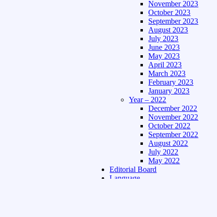
November 2023
October 2023
September 2023
August 2023
July 2023
June 2023
May 2023
April 2023
March 2023
February 2023
January 2023
Year – 2022
December 2022
November 2022
October 2022
September 2022
August 2022
July 2022
May 2022
Editorial Board
Language
Assamese Edition
Hindi Edition
About