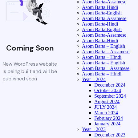
Asom Barta-Assamese
Asom Barta-Hindi
Asom Barta-English
Asom Barta-Assamese
Asom Barta-Hindi
Asom Barta-English
Asom Barta-Assamese
Asom Barta-Hindi
Coming Soon
Asom Barta – English
Asom Barta – Assamese
Asom Barta – Hindi
Asom Barta – English
New WordPress website
Asom Barta – Assamese
is being built and will be
Asom Barta – Hindi
published soon
Year – 2024
December 2024
October 2024
September 2024
August 2024
JULY 2024
March 2024
February 2024
January 2024
Year – 2023
December 2023