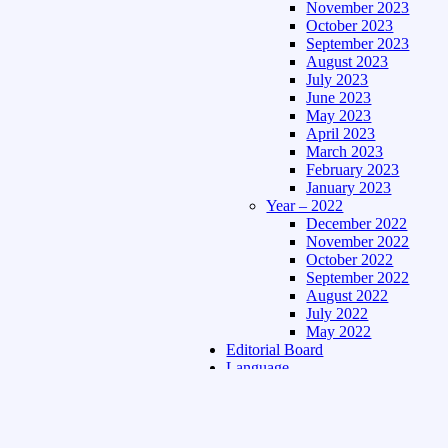
November 2023
October 2023
September 2023
August 2023
July 2023
June 2023
May 2023
April 2023
March 2023
February 2023
January 2023
Year – 2022
December 2022
November 2022
October 2022
September 2022
August 2022
July 2022
May 2022
Editorial Board
Language
Assamese Edition
Hindi Edition
About