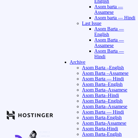
English
Asom barta —
Assamese
Asom barta — Hindi
Last Issue
Asom Barta —
English
Asom Barta —
Assamese
Asom Barta —
Hindi
Archive
Asom Barta –English
Asom Barta –Assamese
Asom Barta — Hindi
Asom Barta–English
Asom Barta–Assamese
Asom Barta–Hindi
Asom Barta–English
Asom Barta–Assamese
Asom Barta — Hindi
Asom Barta-English
Asom Barta-Assamese
Asom Barta-Hindi
Asom Barta-English