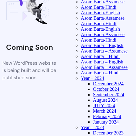
Asom Barta-Assamese
Asom Barta-Hindi
Asom Barta-English
Asom Barta-Assamese
Asom Barta-Hindi
Asom Barta-English
Asom Barta-Assamese
Asom Barta-Hindi
Coming Soon
Asom Barta – English
Asom Barta – Assamese
Asom Barta – Hindi
Asom Barta – English
New WordPress website
Asom Barta – Assamese
is being built and will be
Asom Barta – Hindi
published soon
Year – 2024
December 2024
October 2024
September 2024
August 2024
JULY 2024
March 2024
February 2024
January 2024
Year – 2023
December 2023