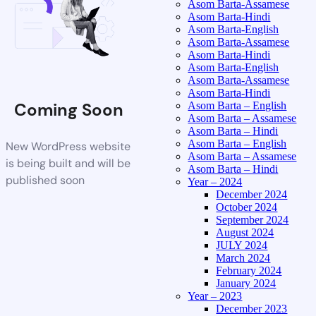
Asom Barta-Assamese
Asom Barta-Hindi
Asom Barta-English
Asom Barta-Assamese
Asom Barta-Hindi
Asom Barta-English
Asom Barta-Assamese
Asom Barta-Hindi
Coming Soon
Asom Barta – English
Asom Barta – Assamese
Asom Barta – Hindi
Asom Barta – English
New WordPress website
Asom Barta – Assamese
is being built and will be
Asom Barta – Hindi
published soon
Year – 2024
December 2024
October 2024
September 2024
August 2024
JULY 2024
March 2024
February 2024
January 2024
Year – 2023
December 2023