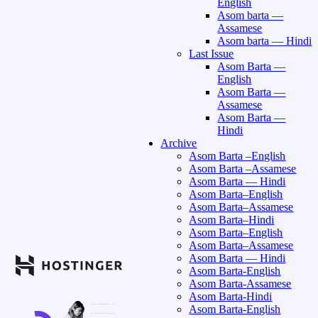
English
Asom barta —
Assamese
Asom barta — Hindi
Last Issue
Asom Barta —
English
Asom Barta —
Assamese
Asom Barta —
Hindi
Archive
Asom Barta –English
Asom Barta –Assamese
Asom Barta — Hindi
Asom Barta–English
Asom Barta–Assamese
Asom Barta–Hindi
Asom Barta–English
Asom Barta–Assamese
Asom Barta — Hindi
Asom Barta-English
Asom Barta-Assamese
Asom Barta-Hindi
Asom Barta-English