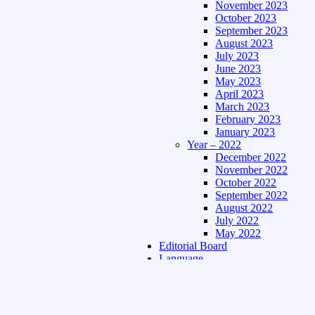
November 2023
October 2023
September 2023
August 2023
July 2023
June 2023
May 2023
April 2023
March 2023
February 2023
January 2023
Year – 2022
December 2022
November 2022
October 2022
September 2022
August 2022
July 2022
May 2022
Editorial Board
Language
Assamese Edition
Hindi Edition
About