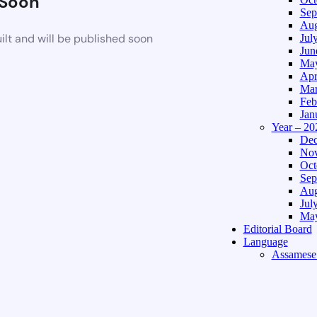
Soon
Sep
Aug
lt and will be published soon
Jul
Jun
May
Apr
Mar
Feb
Jan
Year – 20
Dec
Nov
Oct
Sep
Aug
Jul
May
Editorial Board
Language
Assamese 
Hindi Edi
About