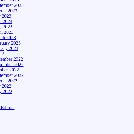
tember 2023
ust 2023
y 2023
e 2023
 2023
il 2023
ch 2023
ruary 2023
uary 2023
22
ember 2022
ember 2022
ober 2022
tember 2022
ust 2022
y 2022
 2022
Edition
tion