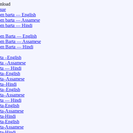
nload
ssue
m barta — English
m barta — Assamese
m barta — Hindi
m Barta — English
m Barta — Assamese
m Barta — Hindi
a –English
ta –Assamese
ta — Hindi
ta–English
ta–Assamese
ta–Hindi
ta–English
ta–Assamese
ta — Hindi
a-English
ta-Assamese
ta-Hindi
a-English
ta-Assamese
ta-Hindi