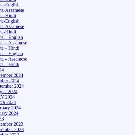
a-English
ta-Assamese
ta-Hindi
a-English
ta-Assamese
ta-Hindi
a – English
ta – Assamese
a – Hindi
a – English
ta – Assamese
a – Hindi
24
ember 2024
ober 2024
tember 2024
ust 2024
Y 2024
ch 2024
ruary 2024
uary 2024
23
ember 2023
ember 2023
ober 2023