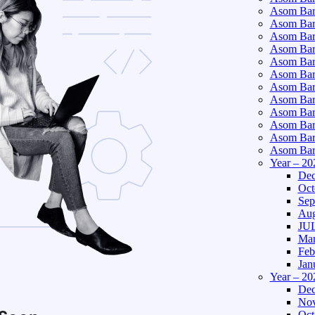
Asom Bart
Asom Bar
Asom Bar
Asom Bart
Asom Bar
Asom Bar
Asom Bart
Asom Bar
Asom Bart
Asom Bart
Asom Bar
Asom Bart
Year – 20
Dec
Oct
Sep
Aug
JUL
Mar
Feb
Jan
Year – 20
Dec
Nov
Oct