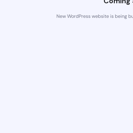
Coming 
New WordPress website is being bui