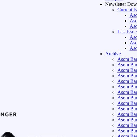
Newsletter Dow
Current I
Aso
Aso
Aso
Last Issue
Aso
Aso
Aso
Archive
Asom Bart
Asom Bar
Asom Bar
Asom Bar
Asom Bar
Asom Bar
Asom Bar
Asom Bar
Asom Bar
Asom Bart
Asom Bar
Asom Bar
Asom Bart
Asom Bar
Asom Bar