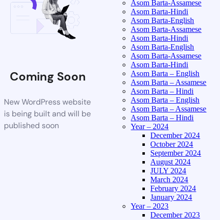
Asom Barta-Assamese
Asom Barta-Hindi
Asom Barta-English
Asom Barta-Assamese
Asom Barta-Hindi
Asom Barta-English
Asom Barta-Assamese
Asom Barta-Hindi
Coming Soon
Asom Barta – English
Asom Barta – Assamese
Asom Barta – Hindi
Asom Barta – English
New WordPress website
Asom Barta – Assamese
is being built and will be
Asom Barta – Hindi
published soon
Year – 2024
December 2024
October 2024
September 2024
August 2024
JULY 2024
March 2024
February 2024
January 2024
Year – 2023
December 2023