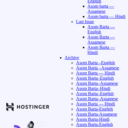
English
Asom barta —
Assamese
Asom barta — Hindi
Last Issue
Asom Barta —
English
Asom Barta —
Assamese
Asom Barta —
Hindi
Archive
Asom Barta –English
Asom Barta –Assamese
Asom Barta — Hindi
Asom Barta–English
Asom Barta–Assamese
Asom Barta–Hindi
Asom Barta–English
Asom Barta–Assamese
Asom Barta — Hindi
Asom Barta-English
Asom Barta-Assamese
Asom Barta-Hindi
Asom Barta-English