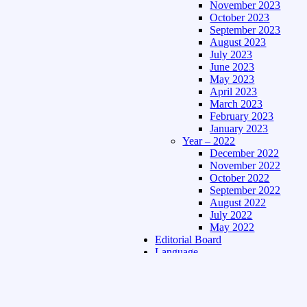
November 2023
October 2023
September 2023
August 2023
July 2023
June 2023
May 2023
April 2023
March 2023
February 2023
January 2023
Year – 2022
December 2022
November 2022
October 2022
September 2022
August 2022
July 2022
May 2022
Editorial Board
Language
Assamese Edition
Hindi Edition
About