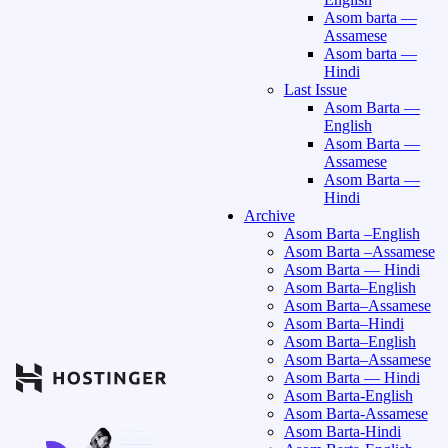
Asom barta —
Assamese
Asom barta —
Hindi
Last Issue
Asom Barta —
English
Asom Barta —
Assamese
Asom Barta —
Hindi
Archive
Asom Barta –English
Asom Barta –Assamese
Asom Barta — Hindi
Asom Barta–English
Asom Barta–Assamese
Asom Barta–Hindi
Asom Barta–English
Asom Barta–Assamese
Asom Barta — Hindi
Asom Barta-English
Asom Barta-Assamese
Asom Barta-Hindi