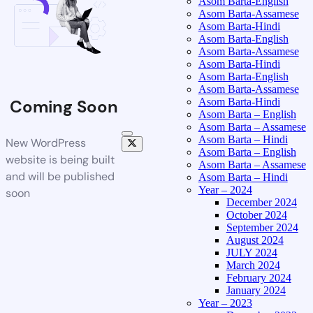
Asom Barta-English
Asom Barta-Assamese
Asom Barta-Hindi
Asom Barta-English
Asom Barta-Assamese
Asom Barta-Hindi
Asom Barta-English
Asom Barta-Assamese
Asom Barta-Hindi
Coming Soon
Asom Barta – English
Asom Barta – Assamese
Asom Barta – Hindi
New WordPress
Asom Barta – English
website is being built
Asom Barta – Assamese
and will be published
Asom Barta – Hindi
Year – 2024
soon
December 2024
October 2024
September 2024
August 2024
JULY 2024
March 2024
February 2024
January 2024
Year – 2023