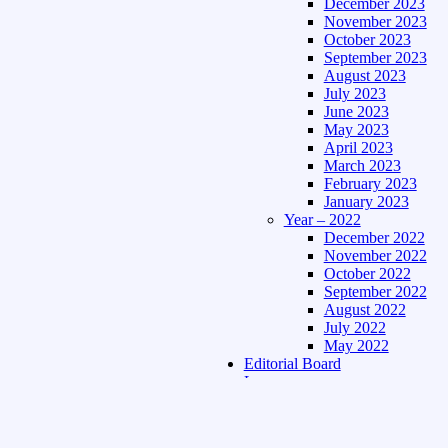
December 2023
November 2023
October 2023
September 2023
August 2023
July 2023
June 2023
May 2023
April 2023
March 2023
February 2023
January 2023
Year – 2022
December 2022
November 2022
October 2022
September 2022
August 2022
July 2022
May 2022
Editorial Board
Language
Assamese Edition
Hindi Edition
About