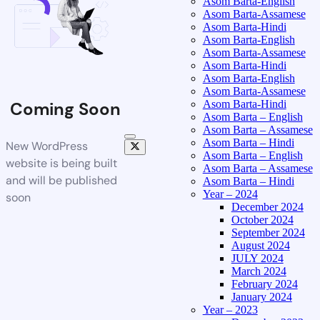
Asom Barta-English
Asom Barta-Assamese
Asom Barta-Hindi
Asom Barta-English
Asom Barta-Assamese
Asom Barta-Hindi
Asom Barta-English
Asom Barta-Assamese
Asom Barta-Hindi
Coming Soon
Asom Barta – English
Asom Barta – Assamese
Asom Barta – Hindi
New WordPress
Asom Barta – English
website is being built
Asom Barta – Assamese
and will be published
Asom Barta – Hindi
Year – 2024
soon
December 2024
October 2024
September 2024
August 2024
JULY 2024
March 2024
February 2024
January 2024
Year – 2023