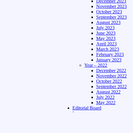
December 2023
November 2023
October 2023
September 2023
August 2023
July 2023
June 2023
May 2023
April 2023
March 2023
February 2023
January 2023
Year – 2022
December 2022
November 2022
October 2022
September 2022
August 2022
July 2022
May 2022
Editorial Board
Language
Assamese Edition
Hindi Edition
About