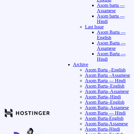
Asom barta —
Assamese
Asom barta —
Hindi
Last Issue
Asom Barta —
English
Asom Barta —
Assamese
Asom Barta —
Hindi
Archive
Asom Barta –English
Asom Barta –Assamese
Asom Barta — Hindi
Asom Barta–English
Asom Barta–Assamese
Asom Barta–Hindi
Asom Barta–English
Asom Barta–Assamese
Asom Barta — Hindi
Asom Barta-English
Asom Barta-Assamese
Asom Barta-Hindi