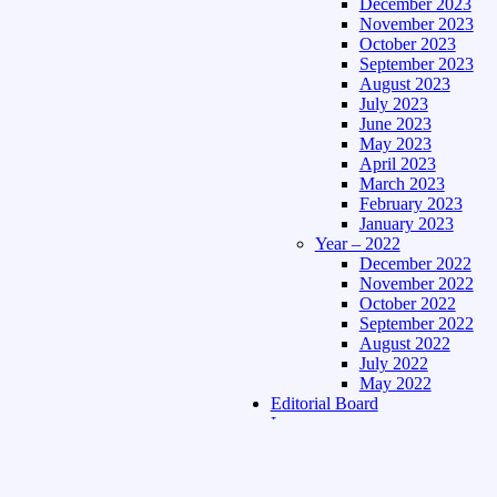
December 2023
November 2023
October 2023
September 2023
August 2023
July 2023
June 2023
May 2023
April 2023
March 2023
February 2023
January 2023
Year – 2022
December 2022
November 2022
October 2022
September 2022
August 2022
July 2022
May 2022
Editorial Board
Language
Assamese Edition
Hindi Edition
About