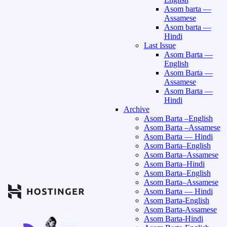
Asom barta —
Assamese
Asom barta —
Hindi
Last Issue
Asom Barta —
English
Asom Barta —
Assamese
Asom Barta —
Hindi
Archive
Asom Barta –English
Asom Barta –Assamese
Asom Barta — Hindi
Asom Barta–English
Asom Barta–Assamese
Asom Barta–Hindi
Asom Barta–English
Asom Barta–Assamese
Asom Barta — Hindi
Asom Barta-English
Asom Barta-Assamese
Asom Barta-Hindi