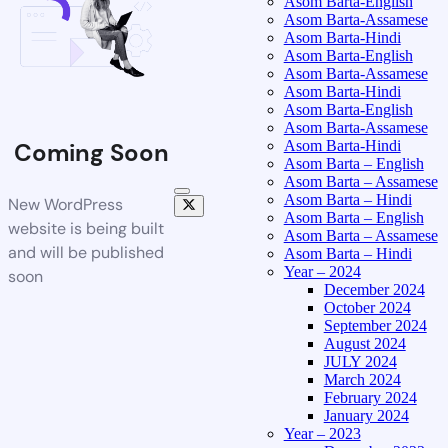
Asom Barta-English
Asom Barta-Assamese
Asom Barta-Hindi
Asom Barta-English
Asom Barta-Assamese
Asom Barta-Hindi
Asom Barta-English
Asom Barta-Assamese
Asom Barta-Hindi
Coming Soon
Asom Barta – English
Asom Barta – Assamese
Asom Barta – Hindi
New WordPress
Asom Barta – English
website is being built
Asom Barta – Assamese
and will be published
Asom Barta – Hindi
Year – 2024
soon
December 2024
October 2024
September 2024
August 2024
JULY 2024
March 2024
February 2024
January 2024
Year – 2023