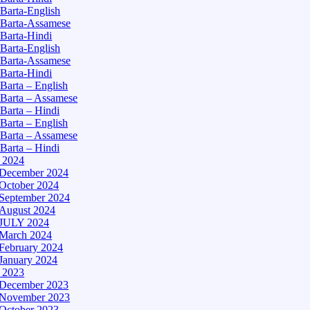
Barta-English
Barta-Assamese
Barta-Hindi
Barta-English
Barta-Assamese
Barta-Hindi
Barta – English
Barta – Assamese
Barta – Hindi
Barta – English
Barta – Assamese
Barta – Hindi
– 2024
December 2024
October 2024
September 2024
August 2024
JULY 2024
March 2024
February 2024
January 2024
– 2023
December 2023
November 2023
October 2023