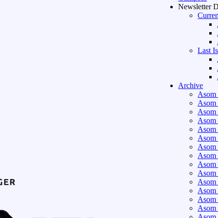
Newsletter 
Curren
Last I
Archive
Asom 
Asom 
Asom 
Asom 
Asom 
Asom 
Asom 
Asom 
Asom 
Asom 
Asom 
Asom 
Asom 
Asom 
Asom 