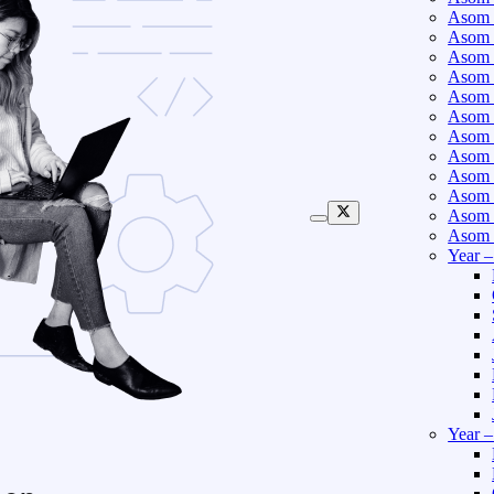
Asom 
Asom 
Asom 
Asom 
Asom 
Asom 
Asom 
Asom 
Asom 
Asom 
Asom 
Asom 
Year 
Year 