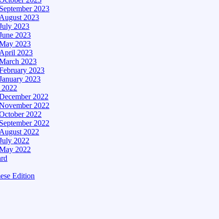
September 2023
August 2023
July 2023
June 2023
May 2023
April 2023
March 2023
February 2023
January 2023
– 2022
December 2022
November 2022
October 2022
September 2022
August 2022
July 2022
May 2022
ard
ese Edition
Edition