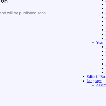
oon
and will be published soon
Year 
Editorial Bo
Language
Assam
Hindi 
About