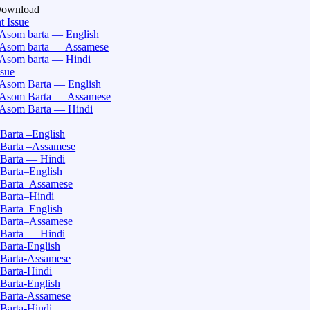
Download
t Issue
Asom barta — English
Asom barta — Assamese
Asom barta — Hindi
ssue
Asom Barta — English
Asom Barta — Assamese
Asom Barta — Hindi
Barta –English
Barta –Assamese
Barta — Hindi
Barta–English
Barta–Assamese
Barta–Hindi
Barta–English
Barta–Assamese
Barta — Hindi
Barta-English
Barta-Assamese
Barta-Hindi
Barta-English
Barta-Assamese
Barta-Hindi