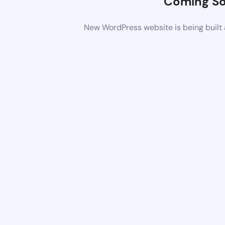
Coming S
New WordPress website is being built 