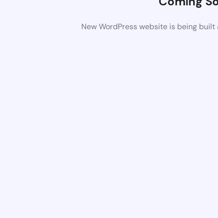
Coming S
New WordPress website is being built 