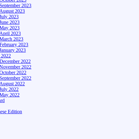
September 2023
August 2023
July 2023
June 2023
May 2023
April 2023
March 2023
February 2023
January 2023
– 2022
December 2022
November 2022
October 2022
September 2022
August 2022
July 2022
May 2022
ard
ese Edition
Edition