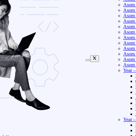
Asom 
Asom 
Asom 
Asom 
Asom 
Asom 
Asom 
Asom 
Asom 
Asom 
Asom 
Asom 
Year 
Year 