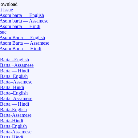
Download
t Issue
Asom barta — English
Asom barta — Assamese
Asom barta — Hindi
ssue
Asom Barta — English
Asom Barta — Assamese
Asom Barta — Hindi
Barta –English
Barta –Assamese
Barta — Hindi
Barta–English
Barta–Assamese
Barta–Hindi
Barta–English
Barta–Assamese
Barta — Hindi
Barta-English
Barta-Assamese
Barta-Hindi
Barta-English
Barta-Assamese
Barta-Hindi