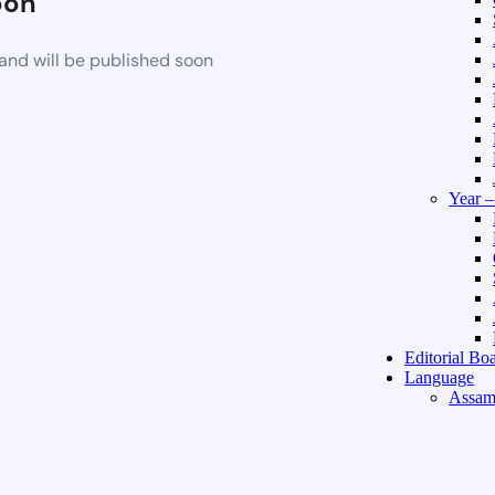
oon
and will be published soon
Year 
Editorial Bo
Language
Assam
Hindi 
About