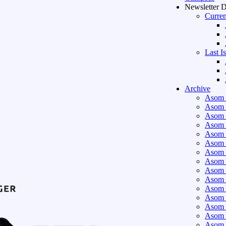
Newsletter 
Curren
Last I
Archive
Asom 
Asom 
Asom 
Asom 
Asom 
Asom 
Asom 
Asom 
Asom 
Asom 
Asom 
Asom 
Asom 
Asom 
Asom 