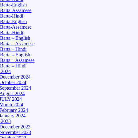
Barta-English
Barta-Assamese
Barta-Hindi
Barta-English
Barta-Assamese
Barta-Hindi
Barta – English
Barta – Assamese
Barta – Hindi
Barta – English
Barta – Assamese
Barta – Hindi
– 2024
December 2024
October 2024
September 2024
August 2024
JULY 2024
March 2024
February 2024
January 2024
– 2023
December 2023
November 2023
October 2023