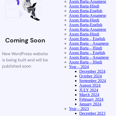
Asom Barta-Assamese
Asom Barta-Hindi
Asom Barta-English
Asom Barta-Assamese
Asom Barta-Hindi
Asom Barta-English
Asom Barta-Assamese
Asom Barta-Hindi
Coming Soon
Asom Barta – English
Asom Barta – Assamese
Asom Barta – Hindi
Asom Barta – English
New WordPress website
Asom Barta – Assamese
is being built and will be
Asom Barta – Hindi
published soon
Year – 2024
December 2024
October 2024
September 2024
August 2024
JULY 2024
March 2024
February 2024
January 2024
Year – 2023
December 2023