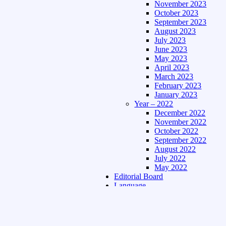
November 2023
October 2023
September 2023
August 2023
July 2023
June 2023
May 2023
April 2023
March 2023
February 2023
January 2023
Year – 2022
December 2022
November 2022
October 2022
September 2022
August 2022
July 2022
May 2022
Editorial Board
Language
Assamese Edition
Hindi Edition
About