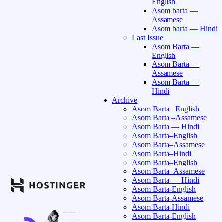
English
Asom barta —
Assamese
Asom barta — Hindi
Last Issue
Asom Barta —
English
Asom Barta —
Assamese
Asom Barta —
Hindi
Archive
Asom Barta –English
Asom Barta –Assamese
Asom Barta — Hindi
Asom Barta–English
Asom Barta–Assamese
Asom Barta–Hindi
Asom Barta–English
Asom Barta–Assamese
Asom Barta — Hindi
Asom Barta-English
Asom Barta-Assamese
Asom Barta-Hindi
Asom Barta-English