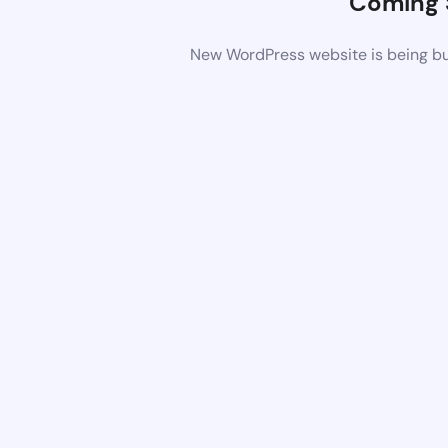
Coming 
New WordPress website is being bui