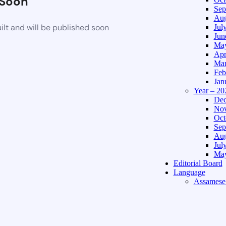
Soon
Sep
Aug
lt and will be published soon
Jul
Jun
May
Apr
Mar
Feb
Jan
Year – 20
Dec
Nov
Oct
Sep
Aug
Jul
May
Editorial Board
Language
Assamese 
Hindi Edi
About