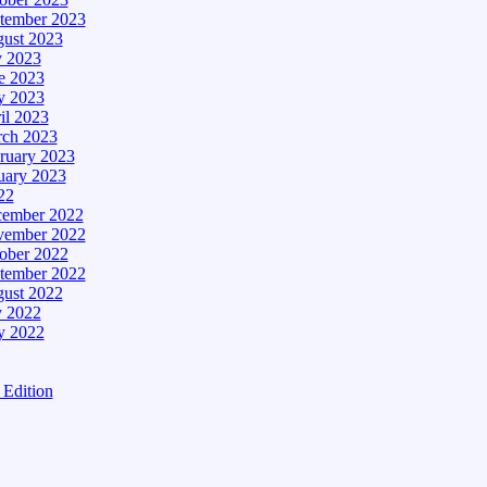
tember 2023
ust 2023
y 2023
e 2023
 2023
il 2023
ch 2023
ruary 2023
uary 2023
22
ember 2022
ember 2022
ober 2022
tember 2022
ust 2022
y 2022
 2022
Edition
tion