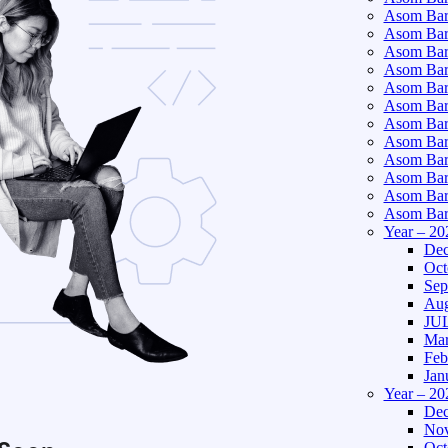
Asom Bart
Asom Bar
Asom Bar
Asom Bart
Asom Bar
Asom Bar
Asom Bart
Asom Bar
Asom Bart
Asom Bart
Asom Bar
Asom Bart
Year – 20
Dec
Oct
Sep
Aug
JUL
Mar
Feb
Jan
Year – 20
Dec
Nov
Oct