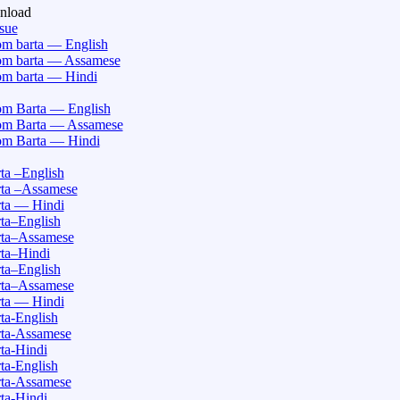
nload
ssue
m barta — English
m barta — Assamese
m barta — Hindi
m Barta — English
m Barta — Assamese
m Barta — Hindi
a –English
ta –Assamese
ta — Hindi
ta–English
ta–Assamese
ta–Hindi
ta–English
ta–Assamese
ta — Hindi
a-English
ta-Assamese
ta-Hindi
a-English
ta-Assamese
ta-Hindi