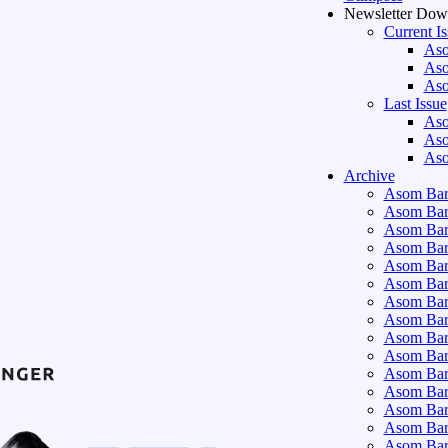
Newsletter Dow
Current I
Aso
Aso
Aso
Last Issue
Aso
Aso
Aso
Archive
Asom Bart
Asom Bar
Asom Bar
Asom Bar
Asom Bar
Asom Bar
Asom Bar
Asom Bar
Asom Bar
Asom Bart
Asom Bar
Asom Bar
Asom Bart
Asom Bar
Asom Bar