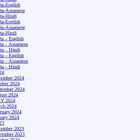
a-English
ta-Assamese
ta-Hindi
a-English
ta-Assamese
ta-Hindi
a – English
ta – Assamese
a – Hindi
a – English
ta – Assamese
a – Hindi
24
ember 2024
ober 2024
tember 2024
ust 2024
Y 2024
ch 2024
ruary 2024
uary 2024
23
ember 2023
ember 2023
ober 2023