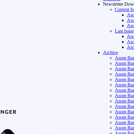
Newsletter Dow
Current I
Aso
Aso
Aso
Last Issue
Aso
Aso
Aso
Archive
Asom Bart
Asom Bar
Asom Bar
Asom Bar
Asom Bar
Asom Bar
Asom Bar
Asom Bar
Asom Bar
Asom Bart
Asom Bar
Asom Bar
Asom Bart
Asom Bar
Asom Bar