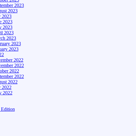
tember 2023
ust 2023
y 2023
e 2023
 2023
il 2023
ch 2023
ruary 2023
uary 2023
22
ember 2022
ember 2022
ober 2022
tember 2022
ust 2022
y 2022
 2022
Edition
tion