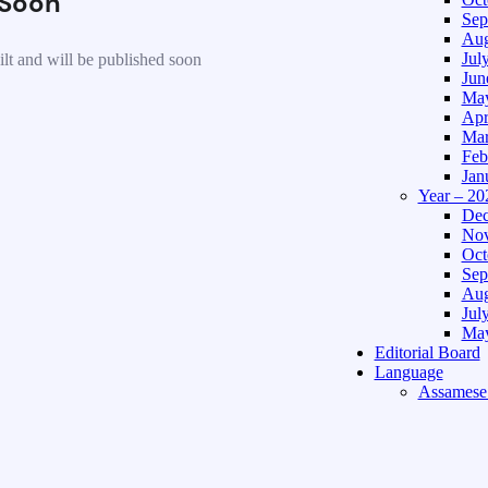
Soon
Sep
Aug
Jul
lt and will be published soon
Jun
May
Apr
Mar
Feb
Jan
Year – 20
Dec
Nov
Oct
Sep
Aug
Jul
May
Editorial Board
Language
Assamese 
Hindi Edi
About