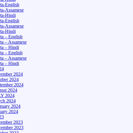
a-English
ta-Assamese
ta-Hindi
a-English
ta-Assamese
ta-Hindi
a – English
ta – Assamese
a – Hindi
a – English
ta – Assamese
a – Hindi
24
ember 2024
ober 2024
tember 2024
ust 2024
Y 2024
ch 2024
ruary 2024
uary 2024
23
ember 2023
ember 2023
ober 2023