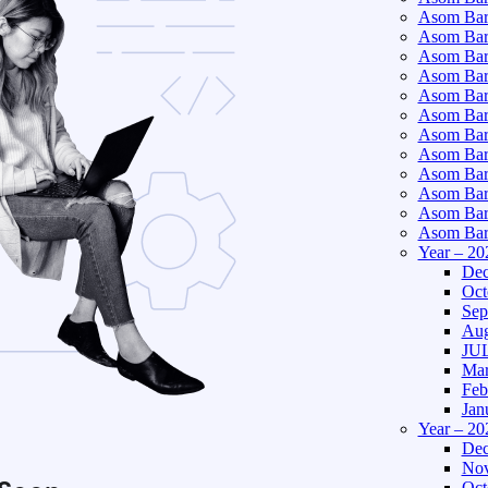
Asom Bart
Asom Bar
Asom Bar
Asom Bart
Asom Bar
Asom Bar
Asom Bart
Asom Bar
Asom Bart
Asom Bart
Asom Bar
Asom Bart
Year – 20
Dec
Oct
Sep
Aug
JUL
Mar
Feb
Jan
Year – 20
Dec
Nov
Oct