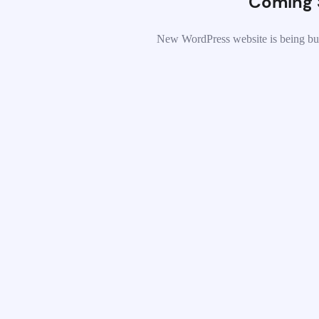
Coming 
New WordPress website is being bui