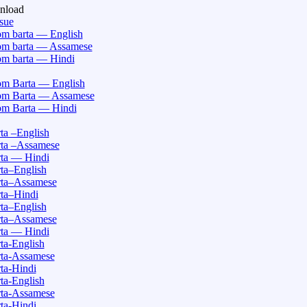
nload
ssue
m barta — English
m barta — Assamese
m barta — Hindi
m Barta — English
m Barta — Assamese
m Barta — Hindi
a –English
ta –Assamese
ta — Hindi
ta–English
ta–Assamese
ta–Hindi
ta–English
ta–Assamese
ta — Hindi
a-English
ta-Assamese
ta-Hindi
a-English
ta-Assamese
ta-Hindi