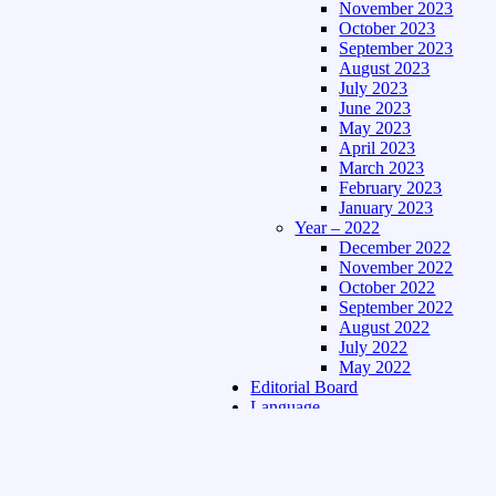
November 2023
October 2023
September 2023
August 2023
July 2023
June 2023
May 2023
April 2023
March 2023
February 2023
January 2023
Year – 2022
December 2022
November 2022
October 2022
September 2022
August 2022
July 2022
May 2022
Editorial Board
Language
Assamese Edition
Hindi Edition
About