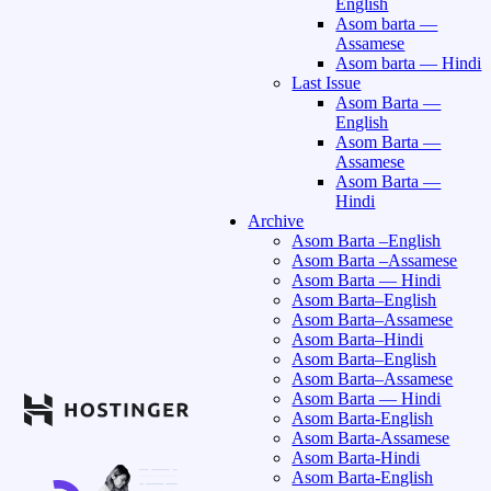
English
Asom barta —
Assamese
Asom barta — Hindi
Last Issue
Asom Barta —
English
Asom Barta —
Assamese
Asom Barta —
Hindi
Archive
Asom Barta –English
Asom Barta –Assamese
Asom Barta — Hindi
Asom Barta–English
Asom Barta–Assamese
Asom Barta–Hindi
Asom Barta–English
Asom Barta–Assamese
Asom Barta — Hindi
Asom Barta-English
Asom Barta-Assamese
Asom Barta-Hindi
Asom Barta-English