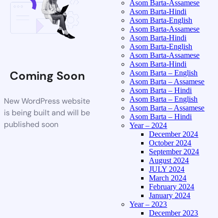
Asom Barta-Assamese
Asom Barta-Hindi
Asom Barta-English
Asom Barta-Assamese
Asom Barta-Hindi
Asom Barta-English
Asom Barta-Assamese
Asom Barta-Hindi
Coming Soon
Asom Barta – English
Asom Barta – Assamese
Asom Barta – Hindi
Asom Barta – English
New WordPress website
Asom Barta – Assamese
is being built and will be
Asom Barta – Hindi
published soon
Year – 2024
December 2024
October 2024
September 2024
August 2024
JULY 2024
March 2024
February 2024
January 2024
Year – 2023
December 2023