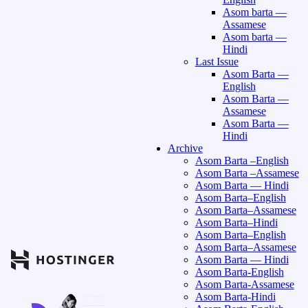
Asom barta —
Assamese
Asom barta —
Hindi
Last Issue
Asom Barta —
English
Asom Barta —
Assamese
Asom Barta —
Hindi
Archive
Asom Barta –English
Asom Barta –Assamese
Asom Barta — Hindi
Asom Barta–English
Asom Barta–Assamese
Asom Barta–Hindi
Asom Barta–English
Asom Barta–Assamese
Asom Barta — Hindi
Asom Barta-English
Asom Barta-Assamese
Asom Barta-Hindi