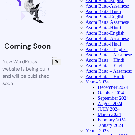
Asom Barta-English
Asom Barta-Assamese
Asom Barta-Hindi
Asom Barta-English
Asom Barta-Assamese
Asom Barta-Hindi
Asom Barta-English
Asom Barta-Assamese
Asom Barta-Hindi
Coming Soon
Asom Barta – English
Asom Barta – Assamese
Asom Barta – Hindi
New WordPress
Asom Barta – English
website is being built
Asom Barta – Assamese
and will be published
Asom Barta – Hindi
Year – 2024
soon
December 2024
October 2024
September 2024
August 2024
JULY 2024
March 2024
February 2024
January 2024
Year – 2023