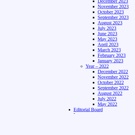
December 2023
November 2023
October 2023
September 2023
August 2023
July 2023
June 2023
May 2023
April 2023
March 2023
February 2023
January 2023
Year – 2022
December 2022
November 2022
October 2022
September 2022
August 2022
July 2022
May 2022
Editorial Board
Language
Assamese Edition
Hindi Edition
About