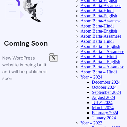
Asom Barta-English
Asom Barta-Assamese
Asom Barta-Hindi
Asom Barta-English
Asom Barta-Assamese
Asom Barta-Hindi
Asom Barta-English
Asom Barta-Assamese
Asom Barta-Hindi
Coming Soon
Asom Barta – English
Asom Barta – Assamese
Asom Barta – Hindi
New WordPress
Asom Barta – English
website is being built
Asom Barta – Assamese
and will be published
Asom Barta – Hindi
Year – 2024
soon
December 2024
October 2024
September 2024
August 2024
JULY 2024
March 2024
February 2024
January 2024
Year – 2023