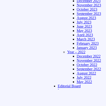
December 2023
November 2023
October 2023
September 2023
August 2023
July 2023
June 2023
May 2023
April 2023
March 2023
February 2023
January 2023
Year – 2022
December 2022
November 2022
October 2022
September 2022
August 2022
July 2022
May 2022
Editorial Board
Language
Assamese Edition
Hindi Edition
About