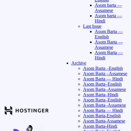
Asom barta —
Assamese
Asom barta —
Hindi
Last Issue
Asom Barta —
English
Asom Barta —
Assamese
Asom Barta —
Hindi
Archive
Asom Barta –English
Asom Barta –Assamese
Asom Barta — Hindi
Asom Barta–English
Asom Barta–Assamese
Asom Barta–Hindi
Asom Barta–English
Asom Barta–Assamese
Asom Barta — Hindi
Asom Barta-English
Asom Barta-Assamese
Asom Barta-Hindi