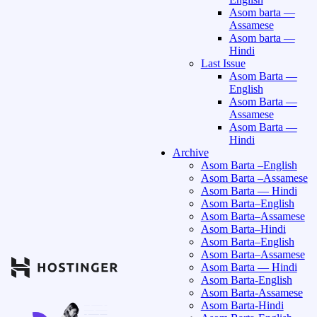
Asom barta —
Assamese
Asom barta —
Hindi
Last Issue
Asom Barta —
English
Asom Barta —
Assamese
Asom Barta —
Hindi
Archive
Asom Barta –English
Asom Barta –Assamese
Asom Barta — Hindi
Asom Barta–English
Asom Barta–Assamese
Asom Barta–Hindi
Asom Barta–English
Asom Barta–Assamese
Asom Barta — Hindi
Asom Barta-English
Asom Barta-Assamese
Asom Barta-Hindi