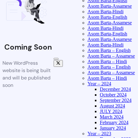
Asom Barta-English
Asom Barta-Assamese
Asom Barta-Hindi
Asom Barta-English
Asom Barta-Assamese
Asom Barta-Hindi
Asom Barta-English
Asom Barta-Assamese
Asom Barta-Hindi
Coming Soon
Asom Barta – English
Asom Barta – Assamese
Asom Barta – Hindi
New WordPress
Asom Barta – English
website is being built
Asom Barta – Assamese
and will be published
Asom Barta – Hindi
Year – 2024
soon
December 2024
October 2024
September 2024
August 2024
JULY 2024
March 2024
February 2024
January 2024
Year – 2023