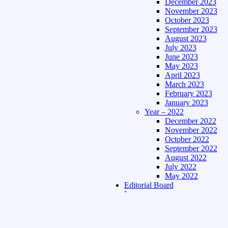
December 2023
November 2023
October 2023
September 2023
August 2023
July 2023
June 2023
May 2023
April 2023
March 2023
February 2023
January 2023
Year – 2022
December 2022
November 2022
October 2022
September 2022
August 2022
July 2022
May 2022
Editorial Board
Language
Assamese Edition
Hindi Edition
About