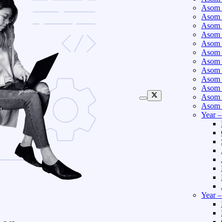
Asom 
Asom 
Asom 
Asom 
Asom 
Asom 
Asom 
Asom 
Asom 
Asom 
Asom 
Asom 
Year 
Year 