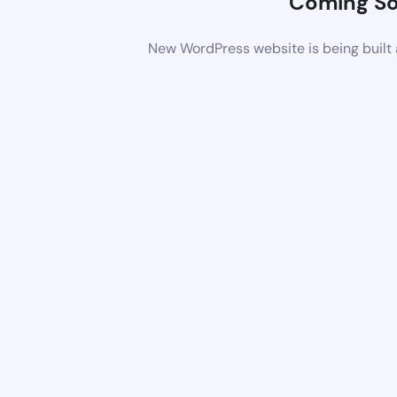
Coming S
New WordPress website is being built 