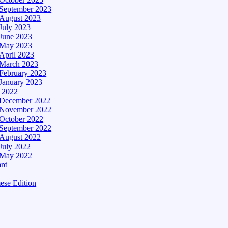
September 2023
August 2023
July 2023
June 2023
May 2023
April 2023
March 2023
February 2023
January 2023
– 2022
December 2022
November 2022
October 2022
September 2022
August 2022
July 2022
May 2022
ard
ese Edition
Edition