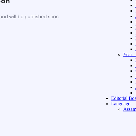
oon
and will be published soon
Year 
Editorial Bo
Language
Assam
Hindi 
About