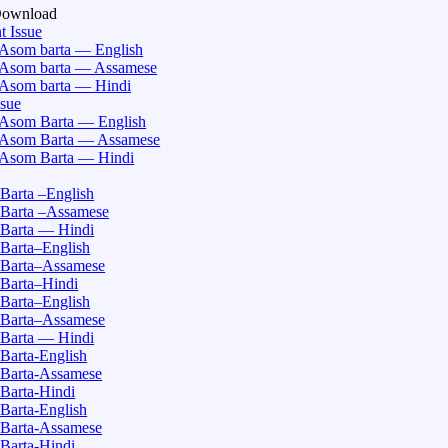
Download
t Issue
Asom barta — English
Asom barta — Assamese
Asom barta — Hindi
ssue
Asom Barta — English
Asom Barta — Assamese
Asom Barta — Hindi
Barta –English
Barta –Assamese
Barta — Hindi
Barta–English
Barta–Assamese
Barta–Hindi
Barta–English
Barta–Assamese
Barta — Hindi
Barta-English
Barta-Assamese
Barta-Hindi
Barta-English
Barta-Assamese
Barta-Hindi