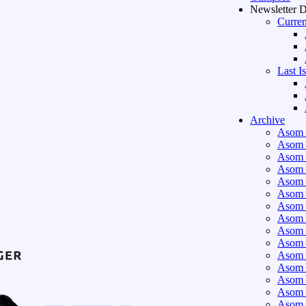
Newsletter 
Curren
Last I
Archive
Asom 
Asom 
Asom 
Asom 
Asom 
Asom 
Asom 
Asom 
Asom 
Asom 
Asom 
Asom 
Asom 
Asom 
Asom 