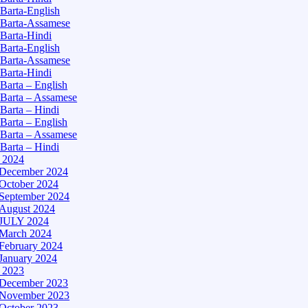
Barta-English
Barta-Assamese
Barta-Hindi
Barta-English
Barta-Assamese
Barta-Hindi
Barta – English
Barta – Assamese
Barta – Hindi
Barta – English
Barta – Assamese
Barta – Hindi
– 2024
December 2024
October 2024
September 2024
August 2024
JULY 2024
March 2024
February 2024
January 2024
– 2023
December 2023
November 2023
October 2023