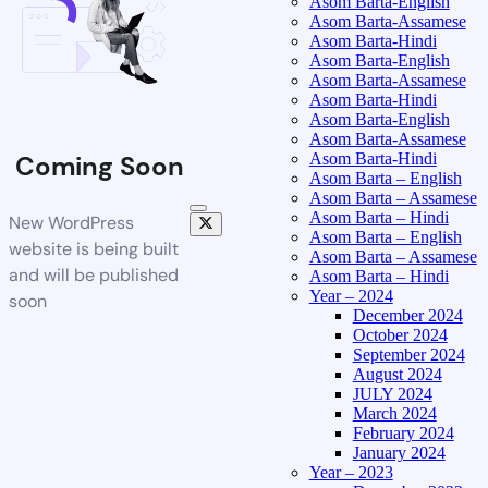
Asom Barta-English
Asom Barta-Assamese
Asom Barta-Hindi
Asom Barta-English
Asom Barta-Assamese
Asom Barta-Hindi
Asom Barta-English
Asom Barta-Assamese
Asom Barta-Hindi
Coming Soon
Asom Barta – English
Asom Barta – Assamese
Asom Barta – Hindi
New WordPress
Asom Barta – English
website is being built
Asom Barta – Assamese
and will be published
Asom Barta – Hindi
Year – 2024
soon
December 2024
October 2024
September 2024
August 2024
JULY 2024
March 2024
February 2024
January 2024
Year – 2023