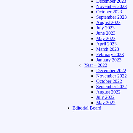
December 2023
November 2023
October 2023
September 2023
August 2023
July 2023
June 2023
May 2023
April 2023
March 2023
February 2023
January 2023
Year – 2022
December 2022
November 2022
October 2022
September 2022
August 2022
July 2022
May 2022
Editorial Board
Language
Assamese Edition
Hindi Edition
About