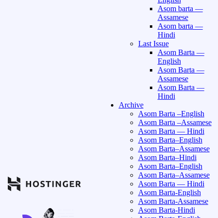
Asom barta —
Assamese
Asom barta —
Hindi
Last Issue
Asom Barta —
English
Asom Barta —
Assamese
Asom Barta —
Hindi
Archive
Asom Barta –English
Asom Barta –Assamese
Asom Barta — Hindi
Asom Barta–English
Asom Barta–Assamese
Asom Barta–Hindi
Asom Barta–English
Asom Barta–Assamese
Asom Barta — Hindi
Asom Barta-English
Asom Barta-Assamese
Asom Barta-Hindi