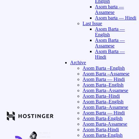
English
Asom barta —
Assamese
Asom barta — Hindi
Last Issue
Asom Barta —
English
Asom Barta —
Assamese
Asom Barta —
Hindi
Archive
Asom Barta –English
Asom Barta –Assamese
Asom Barta — Hindi
Asom Barta–English
Asom Barta–Assamese
Asom Barta–Hindi
Asom Barta–English
Asom Barta–Assamese
Asom Barta — Hindi
Asom Barta-English
Asom Barta-Assamese
Asom Barta-Hindi
Asom Barta-English