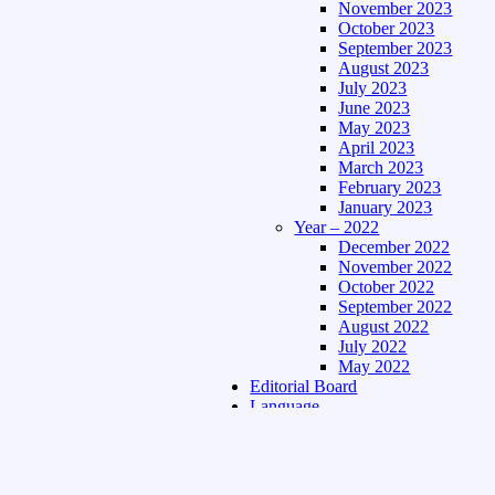
November 2023
October 2023
September 2023
August 2023
July 2023
June 2023
May 2023
April 2023
March 2023
February 2023
January 2023
Year – 2022
December 2022
November 2022
October 2022
September 2022
August 2022
July 2022
May 2022
Editorial Board
Language
Assamese Edition
Hindi Edition
About