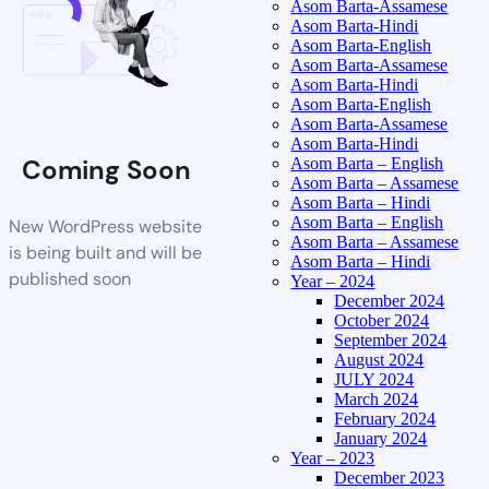
Asom Barta-Assamese
Asom Barta-Hindi
Asom Barta-English
Asom Barta-Assamese
Asom Barta-Hindi
Asom Barta-English
Asom Barta-Assamese
Asom Barta-Hindi
Coming Soon
Asom Barta – English
Asom Barta – Assamese
Asom Barta – Hindi
Asom Barta – English
New WordPress website
Asom Barta – Assamese
is being built and will be
Asom Barta – Hindi
published soon
Year – 2024
December 2024
October 2024
September 2024
August 2024
JULY 2024
March 2024
February 2024
January 2024
Year – 2023
December 2023