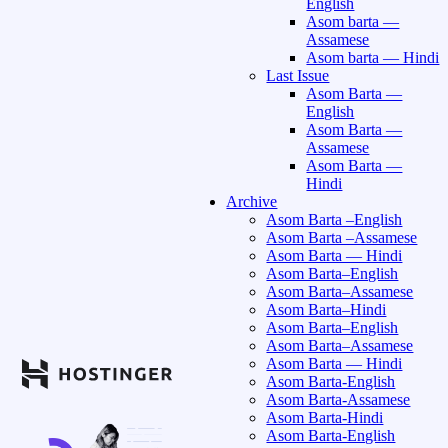
English
Asom barta —
Assamese
Asom barta — Hindi
Last Issue
Asom Barta —
English
Asom Barta —
Assamese
Asom Barta —
Hindi
Archive
Asom Barta –English
Asom Barta –Assamese
Asom Barta — Hindi
Asom Barta–English
Asom Barta–Assamese
Asom Barta–Hindi
Asom Barta–English
Asom Barta–Assamese
Asom Barta — Hindi
Asom Barta-English
Asom Barta-Assamese
Asom Barta-Hindi
Asom Barta-English