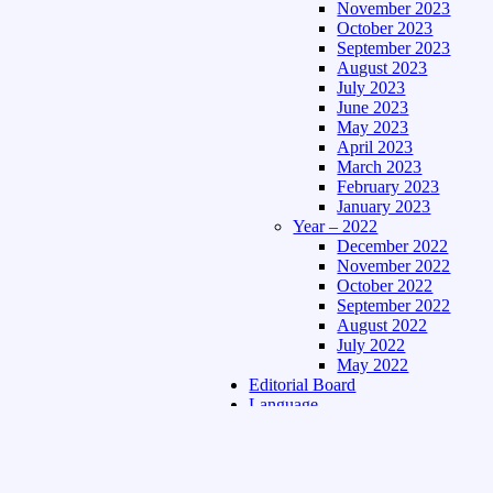
November 2023
October 2023
September 2023
August 2023
July 2023
June 2023
May 2023
April 2023
March 2023
February 2023
January 2023
Year – 2022
December 2022
November 2022
October 2022
September 2022
August 2022
July 2022
May 2022
Editorial Board
Language
Assamese Edition
Hindi Edition
About