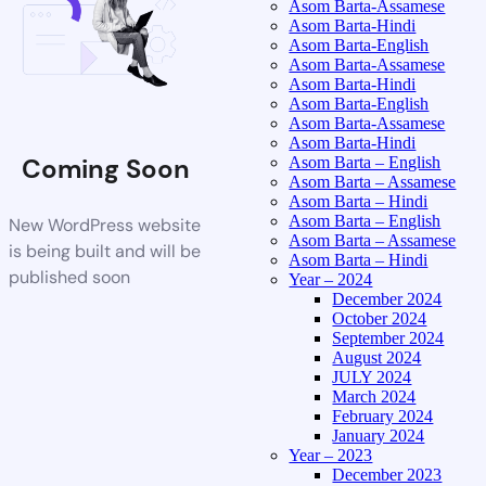
Asom Barta-Assamese
Asom Barta-Hindi
Asom Barta-English
Asom Barta-Assamese
Asom Barta-Hindi
Asom Barta-English
Asom Barta-Assamese
Asom Barta-Hindi
Coming Soon
Asom Barta – English
Asom Barta – Assamese
Asom Barta – Hindi
Asom Barta – English
New WordPress website
Asom Barta – Assamese
is being built and will be
Asom Barta – Hindi
published soon
Year – 2024
December 2024
October 2024
September 2024
August 2024
JULY 2024
March 2024
February 2024
January 2024
Year – 2023
December 2023