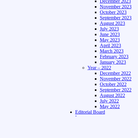
December 2023
November 2023
October 2023
September 2023
August 2023
July 2023
June 2023
May 2023
April 2023
March 2023
February 2023
January 2023
Year – 2022
December 2022
November 2022
October 2022
September 2022
August 2022
July 2022
May 2022
Editorial Board
Language
Assamese Edition
Hindi Edition
About