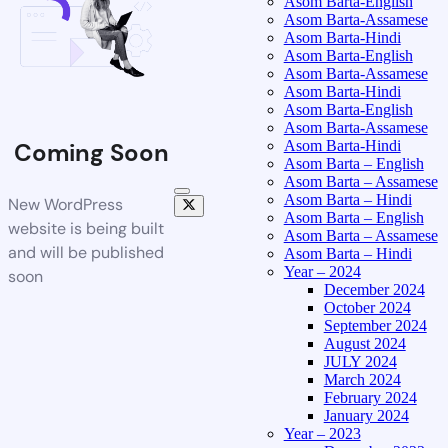
Asom Barta-English
Asom Barta-Assamese
Asom Barta-Hindi
Asom Barta-English
Asom Barta-Assamese
Asom Barta-Hindi
Asom Barta-English
Asom Barta-Assamese
Asom Barta-Hindi
Coming Soon
Asom Barta – English
Asom Barta – Assamese
Asom Barta – Hindi
New WordPress
Asom Barta – English
website is being built
Asom Barta – Assamese
and will be published
Asom Barta – Hindi
Year – 2024
soon
December 2024
October 2024
September 2024
August 2024
JULY 2024
March 2024
February 2024
January 2024
Year – 2023