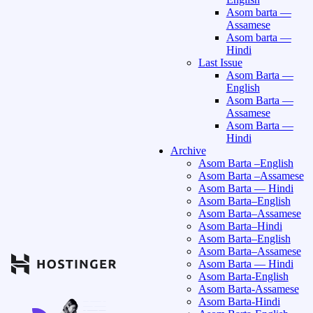
Asom barta —
Assamese
Asom barta —
Hindi
Last Issue
Asom Barta —
English
Asom Barta —
Assamese
Asom Barta —
Hindi
Archive
Asom Barta –English
Asom Barta –Assamese
Asom Barta — Hindi
Asom Barta–English
Asom Barta–Assamese
Asom Barta–Hindi
Asom Barta–English
Asom Barta–Assamese
Asom Barta — Hindi
Asom Barta-English
Asom Barta-Assamese
Asom Barta-Hindi