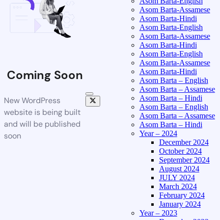
Asom Barta-English
Asom Barta-Assamese
Asom Barta-Hindi
Asom Barta-English
Asom Barta-Assamese
Asom Barta-Hindi
Asom Barta-English
Asom Barta-Assamese
Asom Barta-Hindi
Coming Soon
Asom Barta – English
Asom Barta – Assamese
Asom Barta – Hindi
New WordPress
Asom Barta – English
website is being built
Asom Barta – Assamese
and will be published
Asom Barta – Hindi
Year – 2024
soon
December 2024
October 2024
September 2024
August 2024
JULY 2024
March 2024
February 2024
January 2024
Year – 2023