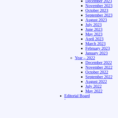
December 2023
November 2023
October 2023
September 2023
August 2023
July 2023
June 2023
May 2023
April 2023
March 2023
February 2023
January 2023
Year – 2022
December 2022
November 2022
October 2022
September 2022
August 2022
July 2022
May 2022
Editorial Board
Language
Assamese Edition
Hindi Edition
About