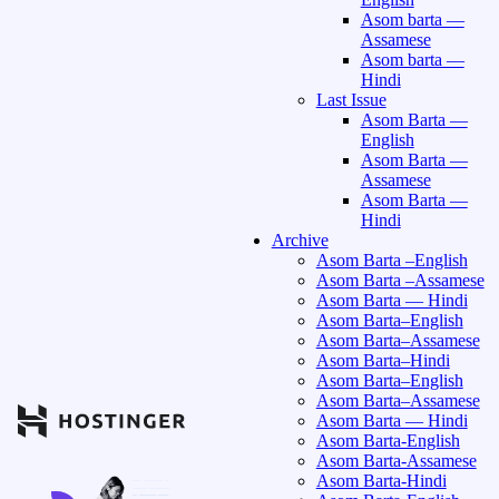
Asom barta —
Assamese
Asom barta —
Hindi
Last Issue
Asom Barta —
English
Asom Barta —
Assamese
Asom Barta —
Hindi
Archive
Asom Barta –English
Asom Barta –Assamese
Asom Barta — Hindi
Asom Barta–English
Asom Barta–Assamese
Asom Barta–Hindi
Asom Barta–English
Asom Barta–Assamese
Asom Barta — Hindi
Asom Barta-English
Asom Barta-Assamese
Asom Barta-Hindi