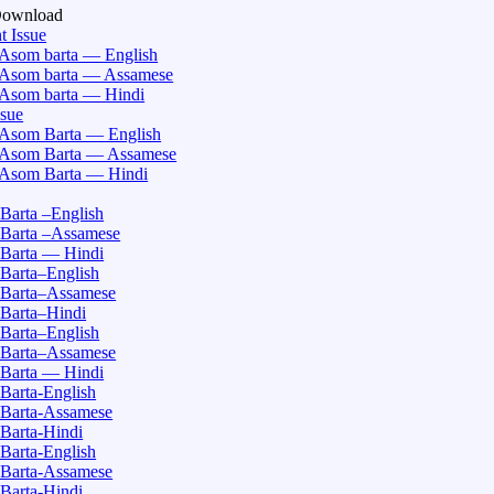
Download
t Issue
Asom barta — English
Asom barta — Assamese
Asom barta — Hindi
ssue
Asom Barta — English
Asom Barta — Assamese
Asom Barta — Hindi
Barta –English
Barta –Assamese
Barta — Hindi
Barta–English
Barta–Assamese
Barta–Hindi
Barta–English
Barta–Assamese
Barta — Hindi
Barta-English
Barta-Assamese
Barta-Hindi
Barta-English
Barta-Assamese
Barta-Hindi