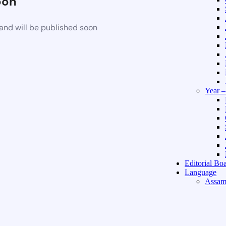
oon
and will be published soon
Year 
Editorial Bo
Language
Assam
Hindi 
About