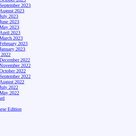
September 2023
August 2023
July 2023
June 2023
May 2023
April 2023
March 2023
February 2023
January 2023
– 2022
December 2022
November 2022
October 2022
September 2022
August 2022
July 2022
May 2022
ard
ese Edition
Edition