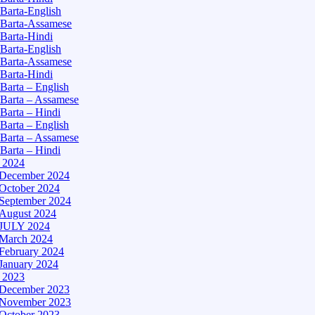
Barta-English
Barta-Assamese
Barta-Hindi
Barta-English
Barta-Assamese
Barta-Hindi
Barta – English
Barta – Assamese
Barta – Hindi
Barta – English
Barta – Assamese
Barta – Hindi
– 2024
December 2024
October 2024
September 2024
August 2024
JULY 2024
March 2024
February 2024
January 2024
– 2023
December 2023
November 2023
October 2023