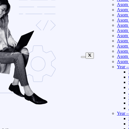
Asom 
Asom 
Asom 
Asom 
Asom 
Asom 
Asom 
Asom 
Asom 
Asom 
Asom 
Asom 
Year 
Year 