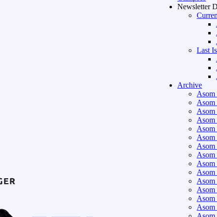
Newsletter 
Curren
Last I
Archive
Asom 
Asom 
Asom 
Asom 
Asom 
Asom 
Asom 
Asom 
Asom 
Asom 
Asom 
Asom 
Asom 
Asom 
Asom 