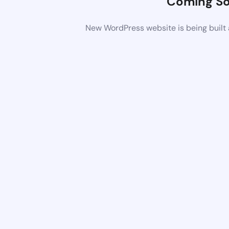
Coming S
New WordPress website is being built 