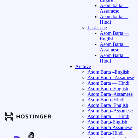
Asom barta —
Assamese
Asom barta —
Hindi
Last Issue
Asom Barta —
English
Asom Barta —
Assamese
Asom Barta —
Hindi
Archive
Asom Barta –English
Asom Barta –Assamese
Asom Barta — Hindi
Asom Barta–English
Asom Barta–Assamese
Asom Barta–Hindi
Asom Barta–English
Asom Barta–Assamese
Asom Barta — Hindi
Asom Barta-English
Asom Barta-Assamese
Asom Barta-Hindi