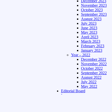
December 2023
November 2023
October 2023
September 2023
August 2023
July 2023
June 2023
May 2023
April 2023
March 2023
February 2023
January 2023
Year – 2022
December 2022
November 2022
October 2022
September 2022
August 2022
July 2022
May 2022
Editorial Board
Language
Assamese Edition
Hindi Edition
About