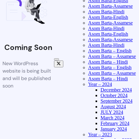
Asom Barta-English
Asom Barta-Assamese
Asom Barta-Hindi
Asom Barta-English
Asom Barta-Assamese
Asom Barta-Hindi
Asom Barta-English
Asom Barta-Assamese
Asom Barta-Hindi
Coming Soon
Asom Barta – English
Asom Barta – Assamese
Asom Barta – Hindi
New WordPress
Asom Barta – English
website is being built
Asom Barta – Assamese
and will be published
Asom Barta – Hindi
Year – 2024
soon
December 2024
October 2024
September 2024
August 2024
JULY 2024
March 2024
February 2024
January 2024
Year – 2023