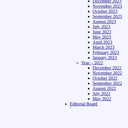
December 2023
November 2023
October 2023
September 2023
August 2023
July 2023
June 2023
May 2023
April 2023
March 2023
February 2023
January 2023
Year – 2022
December 2022
November 2022
October 2022
September 2022
August 2022
July 2022
May 2022
Editorial Board
Language
Assamese Edition
Hindi Edition
About