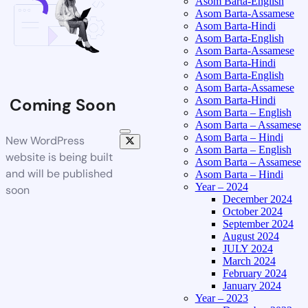
Asom Barta-English
Asom Barta-Assamese
Asom Barta-Hindi
Asom Barta-English
Asom Barta-Assamese
Asom Barta-Hindi
Asom Barta-English
Asom Barta-Assamese
Asom Barta-Hindi
Coming Soon
Asom Barta – English
Asom Barta – Assamese
Asom Barta – Hindi
New WordPress
Asom Barta – English
website is being built
Asom Barta – Assamese
and will be published
Asom Barta – Hindi
Year – 2024
soon
December 2024
October 2024
September 2024
August 2024
JULY 2024
March 2024
February 2024
January 2024
Year – 2023