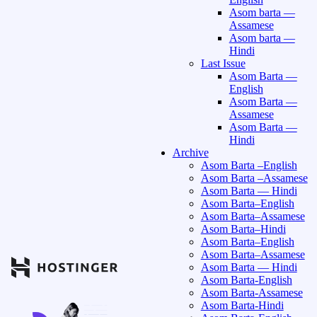
Asom barta —
Assamese
Asom barta —
Hindi
Last Issue
Asom Barta —
English
Asom Barta —
Assamese
Asom Barta —
Hindi
Archive
Asom Barta –English
Asom Barta –Assamese
Asom Barta — Hindi
Asom Barta–English
Asom Barta–Assamese
Asom Barta–Hindi
Asom Barta–English
Asom Barta–Assamese
Asom Barta — Hindi
Asom Barta-English
Asom Barta-Assamese
Asom Barta-Hindi