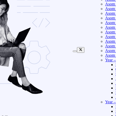
Asom 
Asom 
Asom 
Asom 
Asom 
Asom 
Asom 
Asom 
Asom 
Asom 
Asom 
Asom 
Year 
Year 