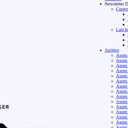
Newsletter 
Curren
Last I
Archive
Asom 
Asom 
Asom 
Asom 
Asom 
Asom 
Asom 
Asom 
Asom 
Asom 
Asom 
Asom 
Asom 
Asom 
Asom 