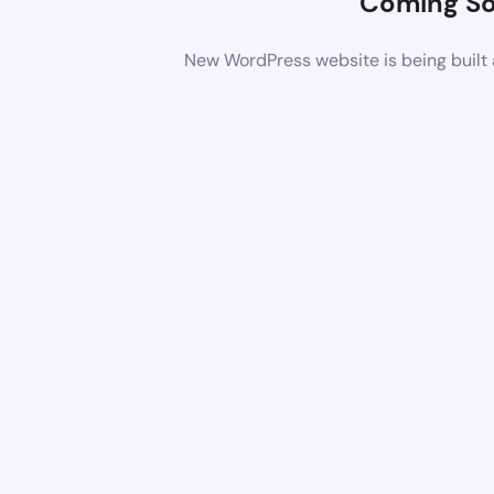
Coming S
New WordPress website is being built 