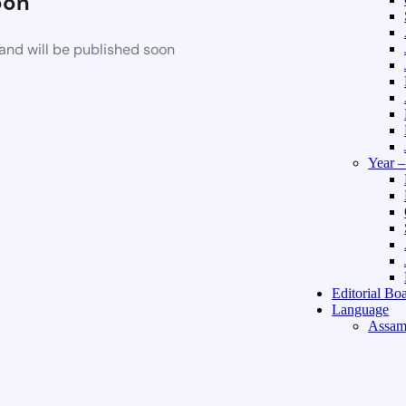
oon
and will be published soon
Year 
Editorial Bo
Language
Assam
Hindi 
About