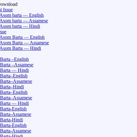
Download
t Issue
Asom barta — English
Asom barta — Assamese
Asom barta — Hindi
ssue
Asom Barta — English
Asom Barta — Assamese
Asom Barta — Hindi
Barta –English
Barta –Assamese
Barta — Hindi
Barta–English
Barta–Assamese
Barta–Hindi
Barta–English
Barta–Assamese
Barta — Hindi
Barta-English
Barta-Assamese
Barta-Hindi
Barta-English
Barta-Assamese
Barta-Hindi