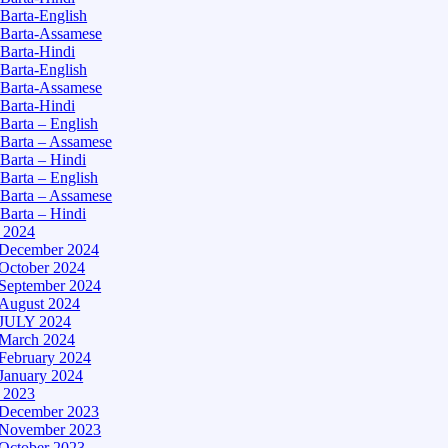
Barta-English
Barta-Assamese
Barta-Hindi
Barta-English
Barta-Assamese
Barta-Hindi
Barta – English
Barta – Assamese
Barta – Hindi
Barta – English
Barta – Assamese
Barta – Hindi
– 2024
December 2024
October 2024
September 2024
August 2024
JULY 2024
March 2024
February 2024
January 2024
– 2023
December 2023
November 2023
October 2023