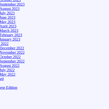
September 2023
August 2023
July 2023
June 2023
May 2023
April 2023
March 2023
February 2023
January 2023
– 2022
December 2022
November 2022
October 2022
September 2022
August 2022
July 2022
May 2022
ard
ese Edition
Edition