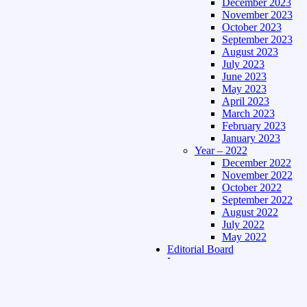
December 2023
November 2023
October 2023
September 2023
August 2023
July 2023
June 2023
May 2023
April 2023
March 2023
February 2023
January 2023
Year – 2022
December 2022
November 2022
October 2022
September 2022
August 2022
July 2022
May 2022
Editorial Board
Language
Assamese Edition
Hindi Edition
About