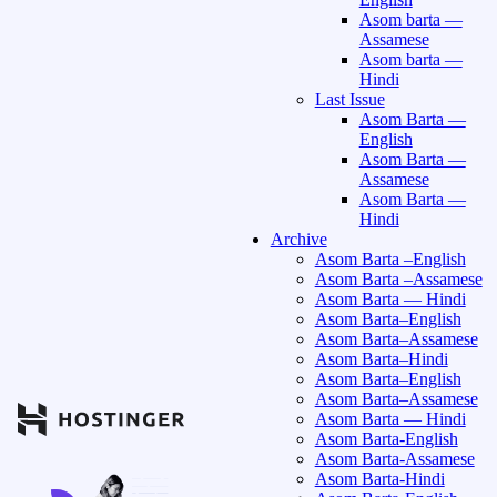
Asom barta —
Assamese
Asom barta —
Hindi
Last Issue
Asom Barta —
English
Asom Barta —
Assamese
Asom Barta —
Hindi
Archive
Asom Barta –English
Asom Barta –Assamese
Asom Barta — Hindi
Asom Barta–English
Asom Barta–Assamese
Asom Barta–Hindi
Asom Barta–English
Asom Barta–Assamese
Asom Barta — Hindi
Asom Barta-English
Asom Barta-Assamese
Asom Barta-Hindi