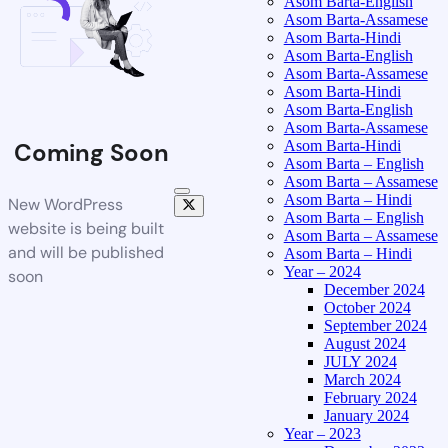
Asom Barta-English
Asom Barta-Assamese
Asom Barta-Hindi
Asom Barta-English
Asom Barta-Assamese
Asom Barta-Hindi
Asom Barta-English
Asom Barta-Assamese
Asom Barta-Hindi
Coming Soon
Asom Barta – English
Asom Barta – Assamese
Asom Barta – Hindi
New WordPress
Asom Barta – English
website is being built
Asom Barta – Assamese
and will be published
Asom Barta – Hindi
Year – 2024
soon
December 2024
October 2024
September 2024
August 2024
JULY 2024
March 2024
February 2024
January 2024
Year – 2023