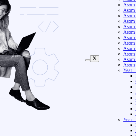
Asom 
Asom 
Asom 
Asom 
Asom 
Asom 
Asom 
Asom 
Asom 
Asom 
Asom 
Asom 
Year 
Year 