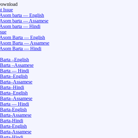
Download
t Issue
Asom barta — English
Asom barta — Assamese
Asom barta — Hindi
ssue
Asom Barta — English
Asom Barta — Assamese
Asom Barta — Hindi
Barta –English
Barta –Assamese
Barta — Hindi
Barta–English
Barta–Assamese
Barta–Hindi
Barta–English
Barta–Assamese
Barta — Hindi
Barta-English
Barta-Assamese
Barta-Hindi
Barta-English
Barta-Assamese
Barta-Hindi