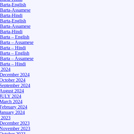
Barta-English
Barta-Assamese
Barta-Hindi
Barta-English
Barta-Assamese
Barta-Hindi
Barta – English
Barta – Assamese
Barta – Hindi
Barta – English
Barta – Assamese
Barta – Hindi
– 2024
December 2024
October 2024
September 2024
August 2024
JULY 2024
March 2024
February 2024
January 2024
– 2023
December 2023
November 2023
October 2023