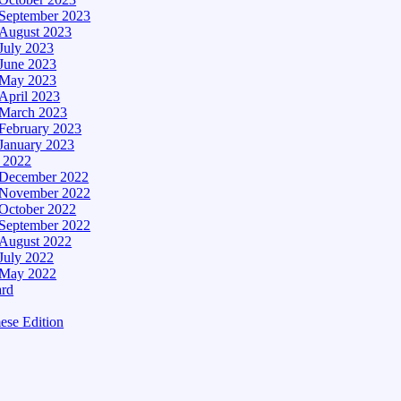
September 2023
August 2023
July 2023
June 2023
May 2023
April 2023
March 2023
February 2023
January 2023
– 2022
December 2022
November 2022
October 2022
September 2022
August 2022
July 2022
May 2022
ard
ese Edition
Edition