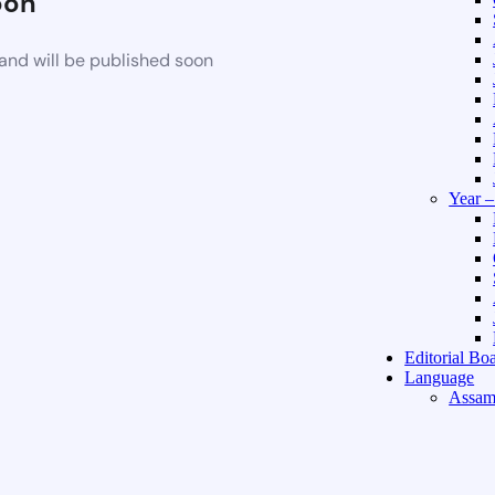
oon
and will be published soon
Year 
Editorial Bo
Language
Assam
Hindi 
About