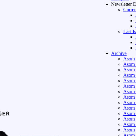
Newsletter 
Curren
Last I
Archive
Asom 
Asom 
Asom 
Asom 
Asom 
Asom 
Asom 
Asom 
Asom 
Asom 
Asom 
Asom 
Asom 
Asom 
Asom 