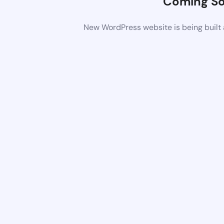
Coming S
New WordPress website is being built 