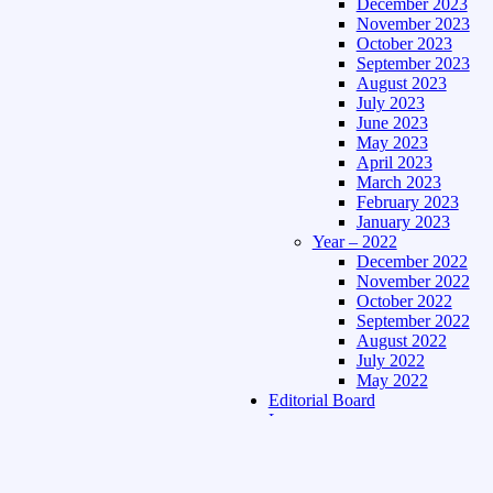
December 2023
November 2023
October 2023
September 2023
August 2023
July 2023
June 2023
May 2023
April 2023
March 2023
February 2023
January 2023
Year – 2022
December 2022
November 2022
October 2022
September 2022
August 2022
July 2022
May 2022
Editorial Board
Language
Assamese Edition
Hindi Edition
About