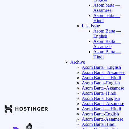
Asom barta —
Assamese
Asom barta —
Hindi
Last Issue
Asom Barta —
English
Asom Barta —
Assamese
Asom Barta —
Hindi
Archive
Asom Barta –English
Asom Barta –Assamese
Asom Barta — Hindi
Asom Barta–English
Asom Barta–Assamese
Asom Barta–Hindi
Asom Barta–English
Asom Barta–Assamese
Asom Barta — Hindi
Asom Barta-English
Asom Barta-Assamese
Asom Barta-Hindi