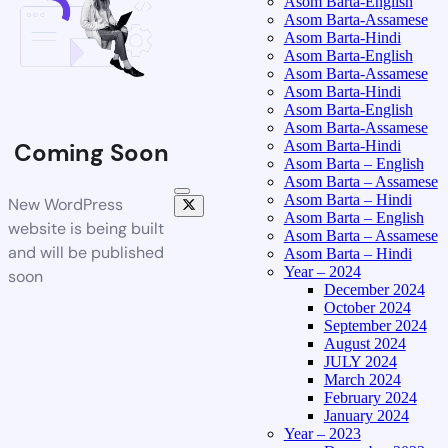
Asom Barta-English
Asom Barta-Assamese
Asom Barta-Hindi
Asom Barta-English
Asom Barta-Assamese
Asom Barta-Hindi
Asom Barta-English
Asom Barta-Assamese
Asom Barta-Hindi
Coming Soon
Asom Barta – English
Asom Barta – Assamese
Asom Barta – Hindi
New WordPress
Asom Barta – English
website is being built
Asom Barta – Assamese
and will be published
Asom Barta – Hindi
Year – 2024
soon
December 2024
October 2024
September 2024
August 2024
JULY 2024
March 2024
February 2024
January 2024
Year – 2023