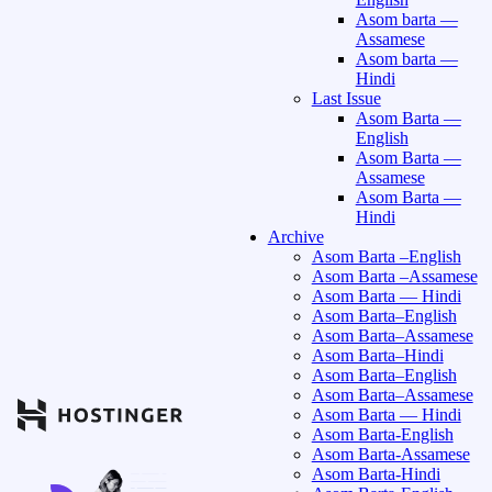
Asom barta —
Assamese
Asom barta —
Hindi
Last Issue
Asom Barta —
English
Asom Barta —
Assamese
Asom Barta —
Hindi
Archive
Asom Barta –English
Asom Barta –Assamese
Asom Barta — Hindi
Asom Barta–English
Asom Barta–Assamese
Asom Barta–Hindi
Asom Barta–English
Asom Barta–Assamese
Asom Barta — Hindi
Asom Barta-English
Asom Barta-Assamese
Asom Barta-Hindi