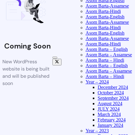
Asom Barta-English
Asom Barta-Assamese
Asom Barta-Hindi
Asom Barta-English
Asom Barta-Assamese
Asom Barta-Hindi
Asom Barta-English
Asom Barta-Assamese
Asom Barta-Hindi
Coming Soon
Asom Barta – English
Asom Barta – Assamese
Asom Barta – Hindi
New WordPress
Asom Barta – English
website is being built
Asom Barta – Assamese
and will be published
Asom Barta – Hindi
Year – 2024
soon
December 2024
October 2024
September 2024
August 2024
JULY 2024
March 2024
February 2024
January 2024
Year – 2023