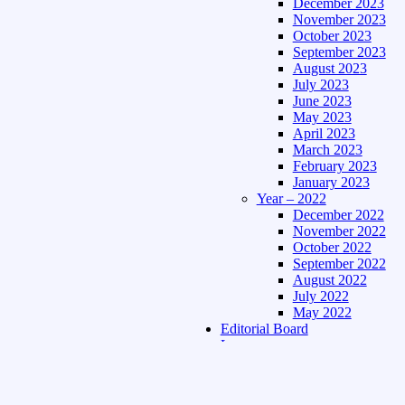
December 2023
November 2023
October 2023
September 2023
August 2023
July 2023
June 2023
May 2023
April 2023
March 2023
February 2023
January 2023
Year – 2022
December 2022
November 2022
October 2022
September 2022
August 2022
July 2022
May 2022
Editorial Board
Language
Assamese Edition
Hindi Edition
About