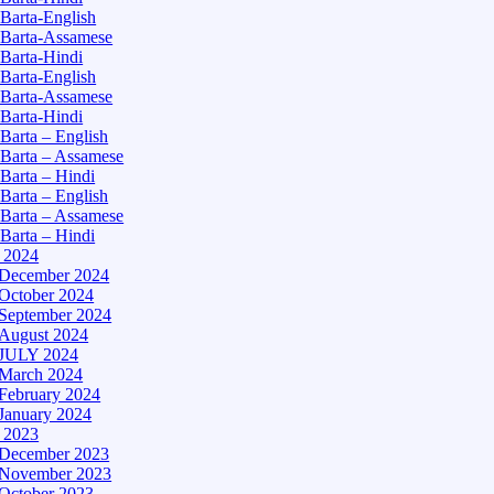
Barta-English
Barta-Assamese
Barta-Hindi
Barta-English
Barta-Assamese
Barta-Hindi
Barta – English
Barta – Assamese
Barta – Hindi
Barta – English
Barta – Assamese
Barta – Hindi
– 2024
December 2024
October 2024
September 2024
August 2024
JULY 2024
March 2024
February 2024
January 2024
– 2023
December 2023
November 2023
October 2023