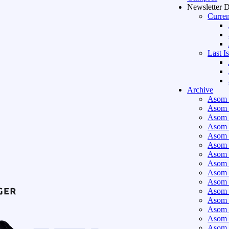
Newsletter 
Curren
Last I
Archive
Asom 
Asom 
Asom 
Asom 
Asom 
Asom 
Asom 
Asom 
Asom 
Asom 
Asom 
Asom 
Asom 
Asom 
Asom 