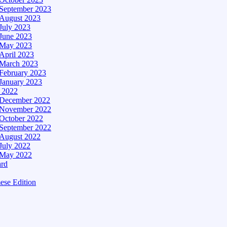
September 2023
August 2023
July 2023
June 2023
May 2023
April 2023
March 2023
February 2023
January 2023
– 2022
December 2022
November 2022
October 2022
September 2022
August 2022
July 2022
May 2022
ard
ese Edition
Edition