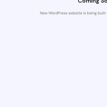
Coming S
New WordPress website is being built 