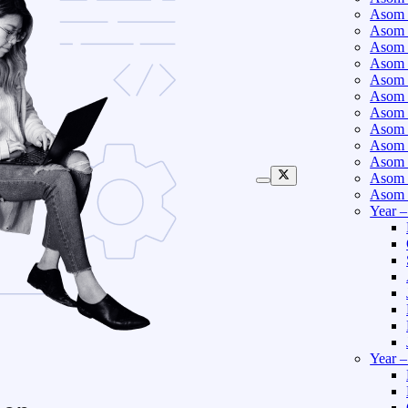
Asom 
Asom 
Asom 
Asom 
Asom 
Asom 
Asom 
Asom 
Asom 
Asom 
Asom 
Asom 
Year 
Year 