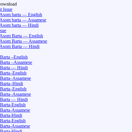
Download
t Issue
Asom barta — English
Asom barta — Assamese
Asom barta — Hindi
ssue
Asom Barta — English
Asom Barta — Assamese
Asom Barta — Hindi
Barta –English
Barta –Assamese
Barta — Hindi
Barta–English
Barta–Assamese
Barta–Hindi
Barta–English
Barta–Assamese
Barta — Hindi
Barta-English
Barta-Assamese
Barta-Hindi
Barta-English
Barta-Assamese
Barta-Hindi