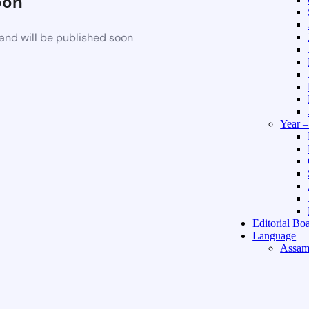
oon
and will be published soon
Year 
Editorial Bo
Language
Assam
Hindi 
About