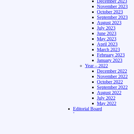
December 2023
November 2023
October 2023
September 2023
August 2023
July 2023
June 2023
May 2023
April 2023
March 2023
February 2023
January 2023
Year – 2022
December 2022
November 2022
October 2022
September 2022
August 2022
July 2022
May 2022
Editorial Board
Language
Assamese Edition
Hindi Edition
About