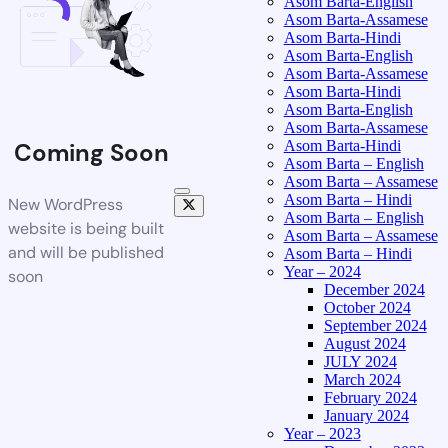
Asom Barta-English
Asom Barta-Assamese
Asom Barta-Hindi
Asom Barta-English
Asom Barta-Assamese
Asom Barta-Hindi
Asom Barta-English
Asom Barta-Assamese
Asom Barta-Hindi
Coming Soon
Asom Barta – English
Asom Barta – Assamese
Asom Barta – Hindi
New WordPress
Asom Barta – English
website is being built
Asom Barta – Assamese
and will be published
Asom Barta – Hindi
Year – 2024
soon
December 2024
October 2024
September 2024
August 2024
JULY 2024
March 2024
February 2024
January 2024
Year – 2023