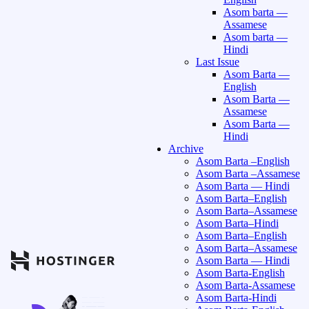
Asom barta —
Assamese
Asom barta —
Hindi
Last Issue
Asom Barta —
English
Asom Barta —
Assamese
Asom Barta —
Hindi
Archive
Asom Barta –English
Asom Barta –Assamese
Asom Barta — Hindi
Asom Barta–English
Asom Barta–Assamese
Asom Barta–Hindi
Asom Barta–English
Asom Barta–Assamese
Asom Barta — Hindi
Asom Barta-English
Asom Barta-Assamese
Asom Barta-Hindi