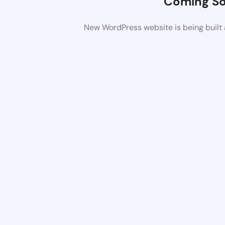
Coming S
New WordPress website is being built 