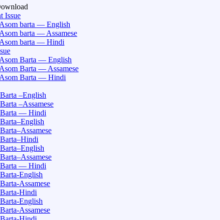
Download
t Issue
Asom barta — English
Asom barta — Assamese
Asom barta — Hindi
ssue
Asom Barta — English
Asom Barta — Assamese
Asom Barta — Hindi
Barta –English
Barta –Assamese
Barta — Hindi
Barta–English
Barta–Assamese
Barta–Hindi
Barta–English
Barta–Assamese
Barta — Hindi
Barta-English
Barta-Assamese
Barta-Hindi
Barta-English
Barta-Assamese
Barta-Hindi