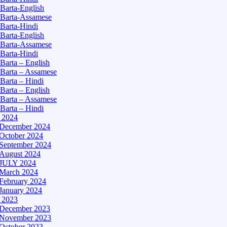
Barta-English
Barta-Assamese
Barta-Hindi
Barta-English
Barta-Assamese
Barta-Hindi
Barta – English
Barta – Assamese
Barta – Hindi
Barta – English
Barta – Assamese
Barta – Hindi
– 2024
December 2024
October 2024
September 2024
August 2024
JULY 2024
March 2024
February 2024
January 2024
– 2023
December 2023
November 2023
October 2023