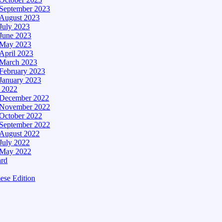
September 2023
August 2023
July 2023
June 2023
May 2023
April 2023
March 2023
February 2023
January 2023
– 2022
December 2022
November 2022
October 2022
September 2022
August 2022
July 2022
May 2022
ard
ese Edition
Edition