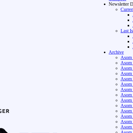
Newsletter 
Curren
Last I
Archive
Asom 
Asom 
Asom 
Asom 
Asom 
Asom 
Asom 
Asom 
Asom 
Asom 
Asom 
Asom 
Asom 
Asom 
Asom 