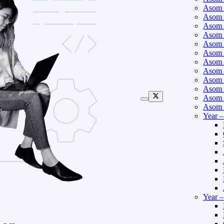
Asom 
Asom 
Asom 
Asom 
Asom 
Asom 
Asom 
Asom 
Asom 
Asom 
Asom 
Asom 
Year 
Year 