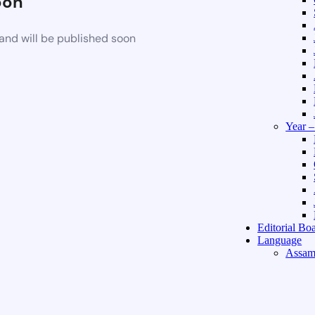
oon
and will be published soon
Year 
Editorial Bo
Language
Assam
Hindi 
About