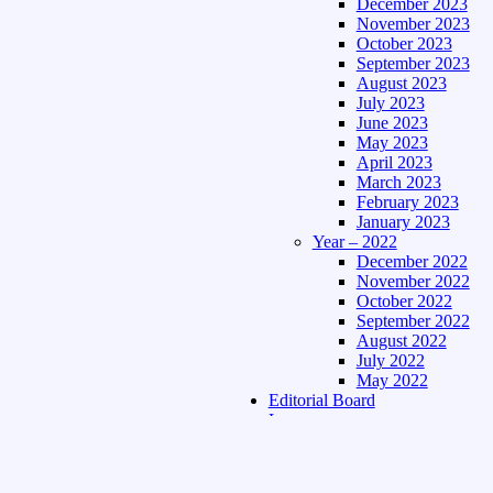
December 2023
November 2023
October 2023
September 2023
August 2023
July 2023
June 2023
May 2023
April 2023
March 2023
February 2023
January 2023
Year – 2022
December 2022
November 2022
October 2022
September 2022
August 2022
July 2022
May 2022
Editorial Board
Language
Assamese Edition
Hindi Edition
About