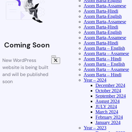
Asom Barta-English
Asom Barta-Assamese
Asom Barta-Hindi
Asom Barta-English
Asom Barta-Assamese
Asom Barta-Hindi
Asom Barta-English
Asom Barta-Assamese
Asom Barta-Hindi
Coming Soon
Asom Barta – English
Asom Barta – Assamese
Asom Barta – Hindi
New WordPress
Asom Barta – English
website is being built
Asom Barta – Assamese
and will be published
Asom Barta – Hindi
Year – 2024
soon
December 2024
October 2024
September 2024
August 2024
JULY 2024
March 2024
February 2024
January 2024
Year – 2023