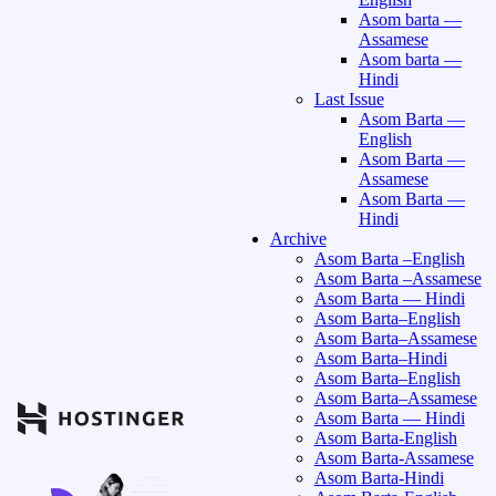
Asom barta —
Assamese
Asom barta —
Hindi
Last Issue
Asom Barta —
English
Asom Barta —
Assamese
Asom Barta —
Hindi
Archive
Asom Barta –English
Asom Barta –Assamese
Asom Barta — Hindi
Asom Barta–English
Asom Barta–Assamese
Asom Barta–Hindi
Asom Barta–English
Asom Barta–Assamese
Asom Barta — Hindi
Asom Barta-English
Asom Barta-Assamese
Asom Barta-Hindi