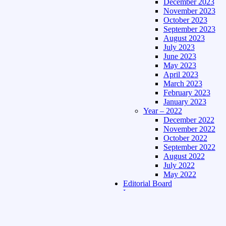
December 2023
November 2023
October 2023
September 2023
August 2023
July 2023
June 2023
May 2023
April 2023
March 2023
February 2023
January 2023
Year – 2022
December 2022
November 2022
October 2022
September 2022
August 2022
July 2022
May 2022
Editorial Board
Language
Assamese Edition
Hindi Edition
About