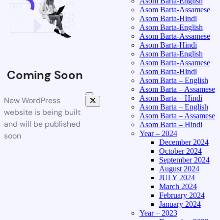
Asom Barta-English
Asom Barta-Assamese
Asom Barta-Hindi
Asom Barta-English
Asom Barta-Assamese
Asom Barta-Hindi
Asom Barta-English
Asom Barta-Assamese
Asom Barta-Hindi
Coming Soon
Asom Barta – English
Asom Barta – Assamese
Asom Barta – Hindi
New WordPress
Asom Barta – English
website is being built
Asom Barta – Assamese
and will be published
Asom Barta – Hindi
Year – 2024
soon
December 2024
October 2024
September 2024
August 2024
JULY 2024
March 2024
February 2024
January 2024
Year – 2023