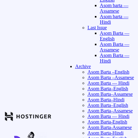
Asom barta —
Assamese
Asom barta —
Hindi
Last Issue
Asom Barta —
English
Asom Barta —
Assamese
Asom Barta —
Hindi
Archive
Asom Barta –English
Asom Barta –Assamese
Asom Barta — Hindi
Asom Barta–English
Asom Barta–Assamese
Asom Barta–Hindi
Asom Barta–English
Asom Barta–Assamese
Asom Barta — Hindi
Asom Barta-English
Asom Barta-Assamese
Asom Barta-Hindi