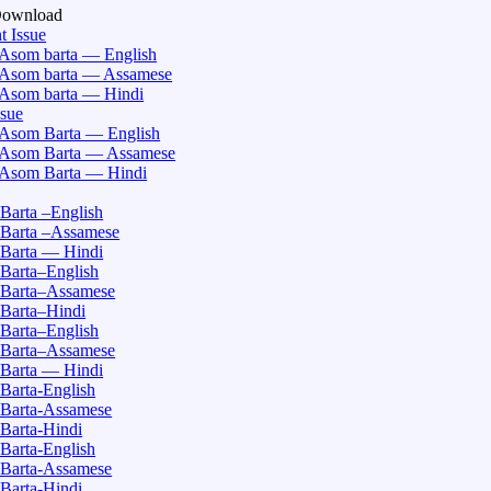
Download
t Issue
Asom barta — English
Asom barta — Assamese
Asom barta — Hindi
ssue
Asom Barta — English
Asom Barta — Assamese
Asom Barta — Hindi
Barta –English
Barta –Assamese
Barta — Hindi
Barta–English
Barta–Assamese
Barta–Hindi
Barta–English
Barta–Assamese
Barta — Hindi
Barta-English
Barta-Assamese
Barta-Hindi
Barta-English
Barta-Assamese
Barta-Hindi