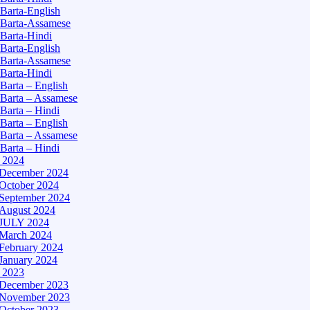
Barta-English
Barta-Assamese
Barta-Hindi
Barta-English
Barta-Assamese
Barta-Hindi
Barta – English
Barta – Assamese
Barta – Hindi
Barta – English
Barta – Assamese
Barta – Hindi
– 2024
December 2024
October 2024
September 2024
August 2024
JULY 2024
March 2024
February 2024
January 2024
– 2023
December 2023
November 2023
October 2023