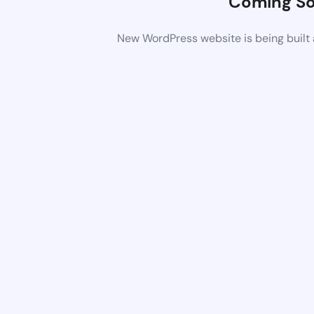
Coming S
New WordPress website is being built 