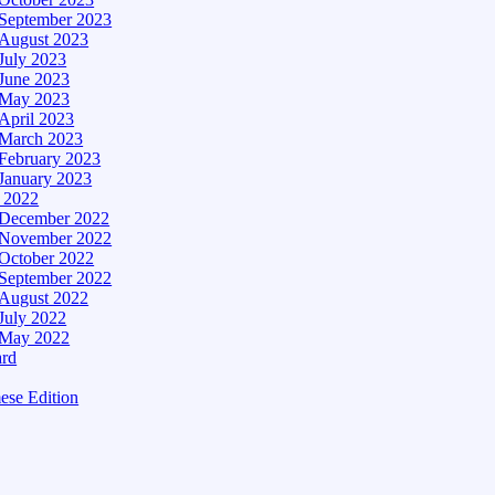
September 2023
August 2023
July 2023
June 2023
May 2023
April 2023
March 2023
February 2023
January 2023
– 2022
December 2022
November 2022
October 2022
September 2022
August 2022
July 2022
May 2022
ard
ese Edition
Edition