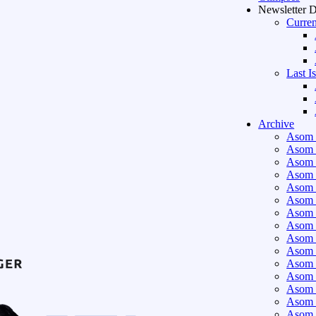
Newsletter 
Curren
Last I
Archive
Asom 
Asom 
Asom 
Asom 
Asom 
Asom 
Asom 
Asom 
Asom 
Asom 
Asom 
Asom 
Asom 
Asom 
Asom 