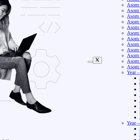
Asom 
Asom 
Asom 
Asom 
Asom 
Asom 
Asom 
Asom 
Asom 
Asom 
Asom 
Asom 
Year 
Year 