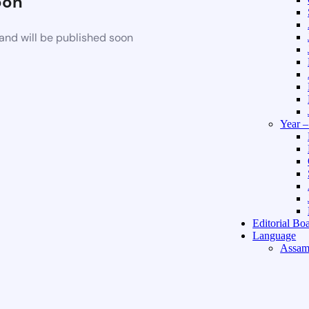
oon
and will be published soon
Year 
Editorial Bo
Language
Assam
Hindi 
About