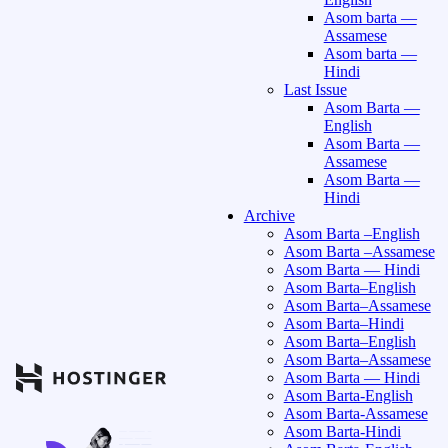
Asom barta —
Assamese
Asom barta —
Hindi
Last Issue
Asom Barta —
English
Asom Barta —
Assamese
Asom Barta —
Hindi
Archive
Asom Barta –English
Asom Barta –Assamese
Asom Barta — Hindi
Asom Barta–English
Asom Barta–Assamese
Asom Barta–Hindi
Asom Barta–English
Asom Barta–Assamese
Asom Barta — Hindi
Asom Barta-English
Asom Barta-Assamese
Asom Barta-Hindi