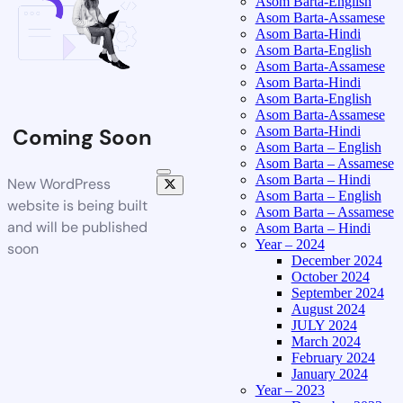
Asom Barta-English
Asom Barta-Assamese
Asom Barta-Hindi
Asom Barta-English
Asom Barta-Assamese
Asom Barta-Hindi
Asom Barta-English
Asom Barta-Assamese
Asom Barta-Hindi
Coming Soon
Asom Barta – English
Asom Barta – Assamese
Asom Barta – Hindi
New WordPress
Asom Barta – English
website is being built
Asom Barta – Assamese
and will be published
Asom Barta – Hindi
Year – 2024
soon
December 2024
October 2024
September 2024
August 2024
JULY 2024
March 2024
February 2024
January 2024
Year – 2023