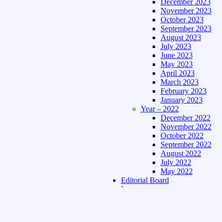
December 2023
November 2023
October 2023
September 2023
August 2023
July 2023
June 2023
May 2023
April 2023
March 2023
February 2023
January 2023
Year – 2022
December 2022
November 2022
October 2022
September 2022
August 2022
July 2022
May 2022
Editorial Board
Language
Assamese Edition
Hindi Edition
About