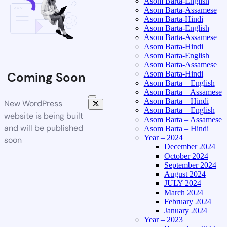
Asom Barta-English
Asom Barta-Assamese
Asom Barta-Hindi
Asom Barta-English
Asom Barta-Assamese
Asom Barta-Hindi
Asom Barta-English
Asom Barta-Assamese
Asom Barta-Hindi
Coming Soon
Asom Barta – English
Asom Barta – Assamese
Asom Barta – Hindi
New WordPress
Asom Barta – English
website is being built
Asom Barta – Assamese
and will be published
Asom Barta – Hindi
Year – 2024
soon
December 2024
October 2024
September 2024
August 2024
JULY 2024
March 2024
February 2024
January 2024
Year – 2023