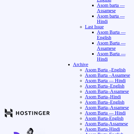
Asom barta —
Assamese
Asom barta —
Hindi
Last Issue
Asom Barta —
English
Asom Barta —
Assamese
Asom Barta —
Hindi
Archive
Asom Barta –English
Asom Barta –Assamese
Asom Barta — Hindi
Asom Barta–English
Asom Barta–Assamese
Asom Barta–Hindi
Asom Barta–English
Asom Barta–Assamese
Asom Barta — Hindi
Asom Barta-English
Asom Barta-Assamese
Asom Barta-Hindi