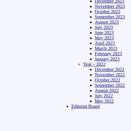
December 2023
November 2023
October 2023
September 2023
August 2023
July 2023
June 2023
May 2023
April 2023
March 2023
February 2023
January 2023
Year – 2022
December 2022
November 2022
October 2022
September 2022
August 2022
July 2022
May 2022
Editorial Board
Language
Assamese Edition
Hindi Edition
About