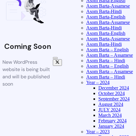
Asom Barta-English
Asom Barta-Assamese
Asom Barta-Hindi
Asom Barta-English
Asom Barta-Assamese
Asom Barta-Hindi
Asom Barta-English
Asom Barta-Assamese
Asom Barta-Hindi
Coming Soon
Asom Barta – English
Asom Barta – Assamese
Asom Barta – Hindi
New WordPress
Asom Barta – English
website is being built
Asom Barta – Assamese
and will be published
Asom Barta – Hindi
Year – 2024
soon
December 2024
October 2024
September 2024
August 2024
JULY 2024
March 2024
February 2024
January 2024
Year – 2023