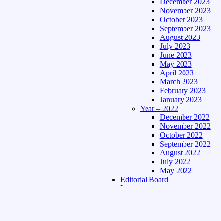
December 2023
November 2023
October 2023
September 2023
August 2023
July 2023
June 2023
May 2023
April 2023
March 2023
February 2023
January 2023
Year – 2022
December 2022
November 2022
October 2022
September 2022
August 2022
July 2022
May 2022
Editorial Board
Language
Assamese Edition
Hindi Edition
About