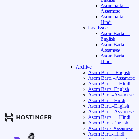
Asom barta —
Assamese
Asom barta —
Hindi
Last Issue
Asom Barta —
English
Asom Barta —
Assamese
Asom Barta —
Hindi
Archive
Asom Barta –English
Asom Barta –Assamese
Asom Barta — Hindi
Asom Barta–English
Asom Barta–Assamese
Asom Barta–Hindi
Asom Barta–English
Asom Barta–Assamese
Asom Barta — Hindi
Asom Barta-English
Asom Barta-Assamese
Asom Barta-Hindi