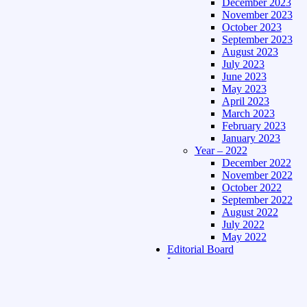
December 2023
November 2023
October 2023
September 2023
August 2023
July 2023
June 2023
May 2023
April 2023
March 2023
February 2023
January 2023
Year – 2022
December 2022
November 2022
October 2022
September 2022
August 2022
July 2022
May 2022
Editorial Board
Language
Assamese Edition
Hindi Edition
About