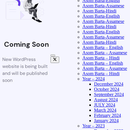
Asom Barta-English
Asom Barta-Assamese
Asom Barta-Hindi
Asom Barta-English
Asom Barta-Assamese
Asom Barta-Hindi
Asom Barta-English
Asom Barta-Assamese
Asom Barta-Hindi
Coming Soon
Asom Barta – English
Asom Barta – Assamese
Asom Barta – Hindi
New WordPress
Asom Barta – English
website is being built
Asom Barta – Assamese
and will be published
Asom Barta – Hindi
Year – 2024
soon
December 2024
October 2024
September 2024
August 2024
JULY 2024
March 2024
February 2024
January 2024
Year – 2023