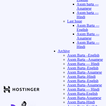
Asom barta —
Assamese
Asom barta —
Hindi
Last Issue
Asom Barta —
English
Asom Barta —
Assamese
Asom Barta —
Hindi
Archive
Asom Barta –English
Asom Barta –Assamese
Asom Barta — Hindi
Asom Barta–English
Asom Barta–Assamese
Asom Barta–Hindi
Asom Barta–English
Asom Barta–Assamese
Asom Barta — Hindi
Asom Barta-English
Asom Barta-Assamese
Asom Barta-Hindi