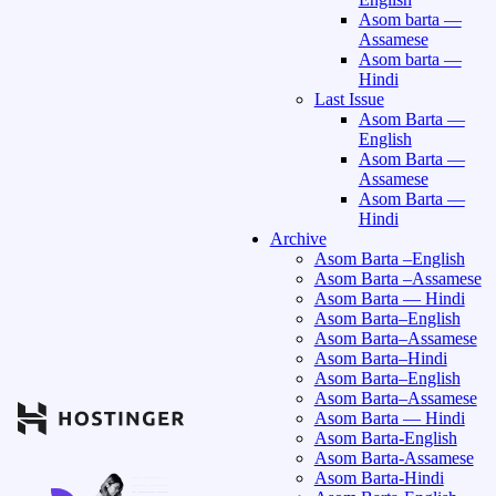
Asom barta —
Assamese
Asom barta —
Hindi
Last Issue
Asom Barta —
English
Asom Barta —
Assamese
Asom Barta —
Hindi
Archive
Asom Barta –English
Asom Barta –Assamese
Asom Barta — Hindi
Asom Barta–English
Asom Barta–Assamese
Asom Barta–Hindi
Asom Barta–English
Asom Barta–Assamese
Asom Barta — Hindi
Asom Barta-English
Asom Barta-Assamese
Asom Barta-Hindi