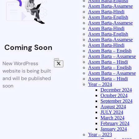
Asom Barta-English
Asom Barta-Assamese
Asom Barta-Hindi
Asom Barta-English
Asom Barta-Assamese
Asom Barta-Hindi
Asom Barta-English
Asom Barta-Assamese
Asom Barta-Hindi
Coming Soon
Asom Barta – English
Asom Barta – Assamese
Asom Barta – Hindi
New WordPress
Asom Barta – English
website is being built
Asom Barta – Assamese
and will be published
Asom Barta – Hindi
Year – 2024
soon
December 2024
October 2024
September 2024
August 2024
JULY 2024
March 2024
February 2024
January 2024
Year – 2023