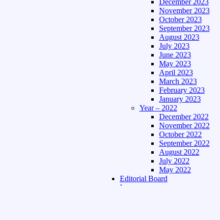
December 2023
November 2023
October 2023
September 2023
August 2023
July 2023
June 2023
May 2023
April 2023
March 2023
February 2023
January 2023
Year – 2022
December 2022
November 2022
October 2022
September 2022
August 2022
July 2022
May 2022
Editorial Board
Language
Assamese Edition
Hindi Edition
About