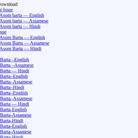
Download
t Issue
Asom barta — English
Asom barta — Assamese
Asom barta — Hindi
ssue
Asom Barta — English
Asom Barta — Assamese
Asom Barta — Hindi
Barta –English
Barta –Assamese
Barta — Hindi
Barta–English
Barta–Assamese
Barta–Hindi
Barta–English
Barta–Assamese
Barta — Hindi
Barta-English
Barta-Assamese
Barta-Hindi
Barta-English
Barta-Assamese
Barta-Hindi