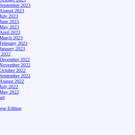
September 2023
August 2023
July 2023
June 2023
May 2023
April 2023
March 2023
February 2023
January 2023
– 2022
December 2022
November 2022
October 2022
September 2022
August 2022
July 2022
May 2022
ard
ese Edition
Edition