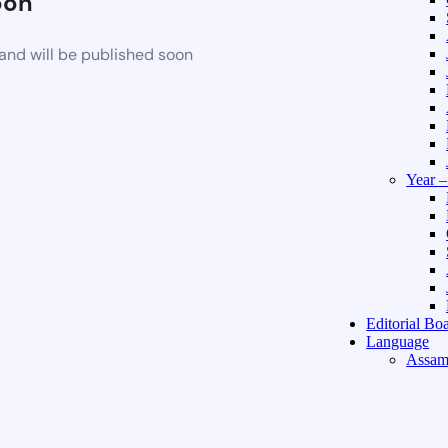
oon
and will be published soon
Year 
Editorial Bo
Language
Assam
Hindi 
About