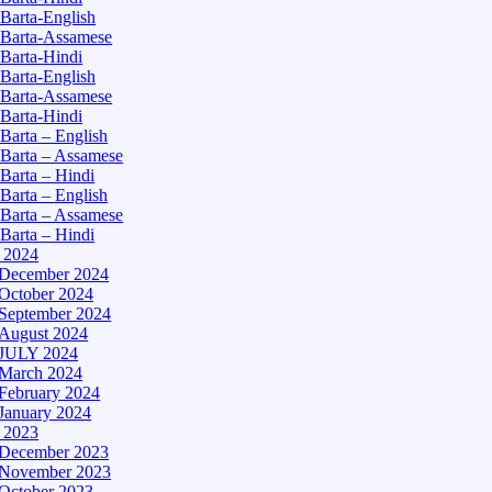
Barta-English
Barta-Assamese
Barta-Hindi
Barta-English
Barta-Assamese
Barta-Hindi
Barta – English
Barta – Assamese
Barta – Hindi
Barta – English
Barta – Assamese
Barta – Hindi
– 2024
December 2024
October 2024
September 2024
August 2024
JULY 2024
March 2024
February 2024
January 2024
– 2023
December 2023
November 2023
October 2023