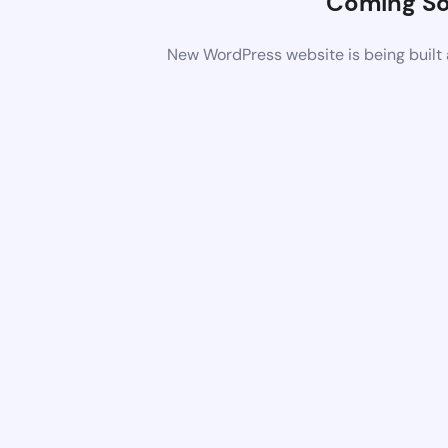
Coming S
New WordPress website is being built 