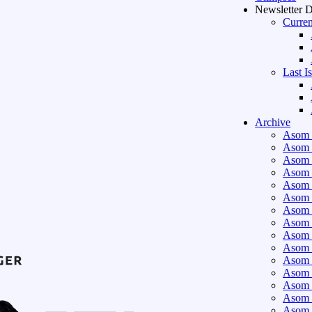
Newsletter 
Curren
Last I
Archive
Asom 
Asom 
Asom 
Asom 
Asom 
Asom 
Asom 
Asom 
Asom 
Asom 
Asom 
Asom 
Asom 
Asom 
Asom 