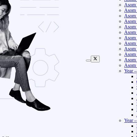
Asom 
Asom 
Asom 
Asom 
Asom 
Asom 
Asom 
Asom 
Asom 
Asom 
Asom 
Asom 
Year 
Year 