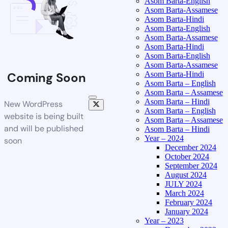
Asom Barta-English
Asom Barta-Assamese
Asom Barta-Hindi
Asom Barta-English
Asom Barta-Assamese
Asom Barta-Hindi
Asom Barta-English
Asom Barta-Assamese
Asom Barta-Hindi
Coming Soon
Asom Barta – English
Asom Barta – Assamese
Asom Barta – Hindi
New WordPress
Asom Barta – English
website is being built
Asom Barta – Assamese
and will be published
Asom Barta – Hindi
Year – 2024
soon
December 2024
October 2024
September 2024
August 2024
JULY 2024
March 2024
February 2024
January 2024
Year – 2023