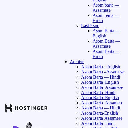
Asom barta —
Assamese
Asom barta —
Hindi
Last Issue
Asom Barta —
English
Asom Barta —
Assamese
Asom Barta —
Hindi
Archive
Asom Barta –English
Asom Barta –Assamese
Asom Barta — Hindi
Asom Barta–English
Asom Barta–Assamese
Asom Barta–Hindi
Asom Barta–English
Asom Barta–Assamese
Asom Barta — Hindi
Asom Barta-English
Asom Barta-Assamese
Asom Barta-Hindi