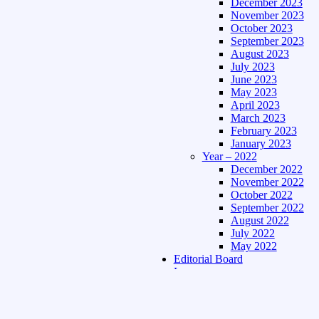
December 2023
November 2023
October 2023
September 2023
August 2023
July 2023
June 2023
May 2023
April 2023
March 2023
February 2023
January 2023
Year – 2022
December 2022
November 2022
October 2022
September 2022
August 2022
July 2022
May 2022
Editorial Board
Language
Assamese Edition
Hindi Edition
About