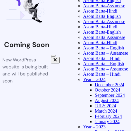
Asom Barta-English
Asom Barta-Assamese
Asom Barta-Hindi
Asom Barta-English
Asom Barta-Assamese
Asom Barta-Hindi
Asom Barta-English
Asom Barta-Assamese
Asom Barta-Hindi
Coming Soon
Asom Barta – English
Asom Barta – Assamese
Asom Barta – Hindi
New WordPress
Asom Barta – English
website is being built
Asom Barta – Assamese
and will be published
Asom Barta – Hindi
Year – 2024
soon
December 2024
October 2024
September 2024
August 2024
JULY 2024
March 2024
February 2024
January 2024
Year – 2023