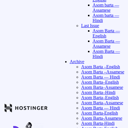
Asom barta —
Assamese
Asom barta —
Hindi
Last Issue
Asom Barta —
English
Asom Barta —
Assamese
Asom Barta —
Hindi
Archive
Asom Barta –English
Asom Barta –Assamese
Asom Barta — Hindi
Asom Barta–English
Asom Barta–Assamese
Asom Barta–Hindi
Asom Barta–English
Asom Barta–Assamese
Asom Barta — Hindi
Asom Barta-English
Asom Barta-Assamese
Asom Barta-Hindi