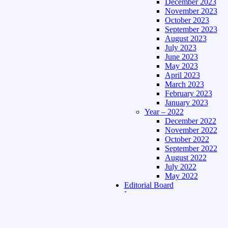
December 2023
November 2023
October 2023
September 2023
August 2023
July 2023
June 2023
May 2023
April 2023
March 2023
February 2023
January 2023
Year – 2022
December 2022
November 2022
October 2022
September 2022
August 2022
July 2022
May 2022
Editorial Board
Language
Assamese Edition
Hindi Edition
About