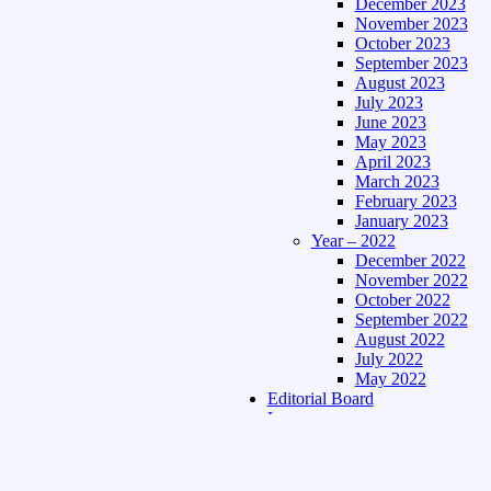
December 2023
November 2023
October 2023
September 2023
August 2023
July 2023
June 2023
May 2023
April 2023
March 2023
February 2023
January 2023
Year – 2022
December 2022
November 2022
October 2022
September 2022
August 2022
July 2022
May 2022
Editorial Board
Language
Assamese Edition
Hindi Edition
About