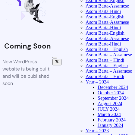
Asom Barta-English
Asom Barta-Assamese
Asom Barta-Hindi
Asom Barta-English
Asom Barta-Assamese
Asom Barta-Hindi
Asom Barta-English
Asom Barta-Assamese
Asom Barta-Hindi
Coming Soon
Asom Barta – English
Asom Barta – Assamese
Asom Barta – Hindi
New WordPress
Asom Barta – English
website is being built
Asom Barta – Assamese
and will be published
Asom Barta – Hindi
Year – 2024
soon
December 2024
October 2024
September 2024
August 2024
JULY 2024
March 2024
February 2024
January 2024
Year – 2023