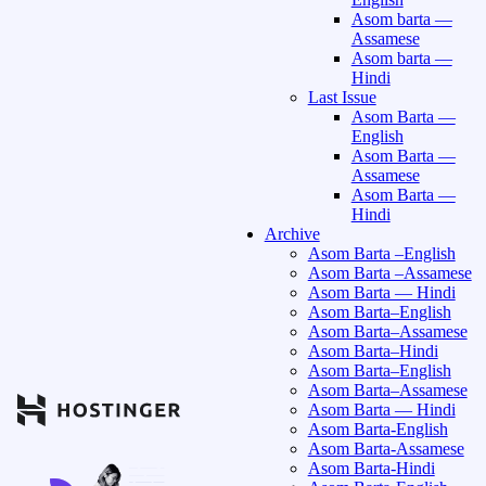
Asom barta —
Assamese
Asom barta —
Hindi
Last Issue
Asom Barta —
English
Asom Barta —
Assamese
Asom Barta —
Hindi
Archive
Asom Barta –English
Asom Barta –Assamese
Asom Barta — Hindi
Asom Barta–English
Asom Barta–Assamese
Asom Barta–Hindi
Asom Barta–English
Asom Barta–Assamese
Asom Barta — Hindi
Asom Barta-English
Asom Barta-Assamese
Asom Barta-Hindi